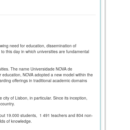
rowing need for education, dissemination of
o this day in which universities are fundamental
rsities. The name Universidade NOVA de
her education, NOVA adopted a new model within the
rding offerings in traditional academic domains
ty of Lisbon, in particular. Since its inception,
country.
 about 19.000 students, 1 491 teachers and 804 non-
ields of knowledge.