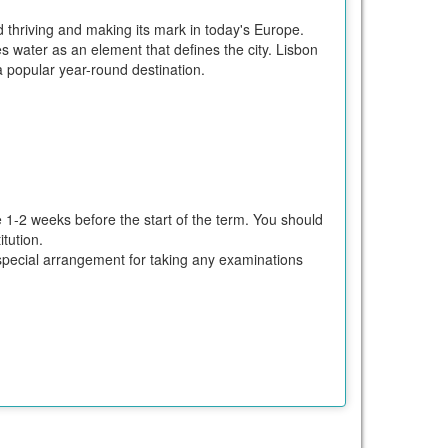
d thriving and making its mark in today's Europe.
 water as an element that defines the city. Lisbon
a popular year-round destination.
e 1-2 weeks before the start of the term. You should
tution.
ke special arrangement for taking any examinations