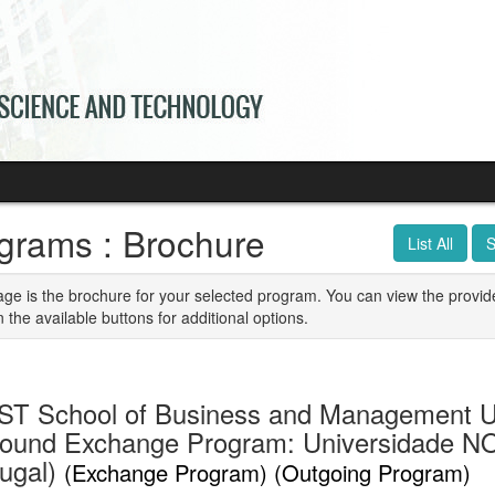
grams : Brochure
List All
S
age is the brochure for your selected program. You can view the provid
n the available buttons for additional options.
T School of Business and Management U
ound Exchange Program: Universidade N
tugal)
(Exchange Program) (Outgoing Program)