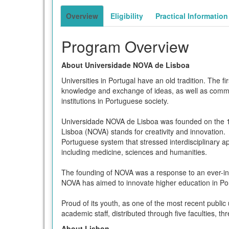
term
Overview
Eligibility
Practical Information
Program Overview
About Universidade NOVA de Lisboa
Universities in Portugal have an old tradition. The 
knowledge and exchange of ideas, as well as communi
institutions in Portuguese society.
Universidade NOVA de Lisboa was founded on the 11
Lisboa (NOVA) stands for creativity and innovation.
Portuguese system that stressed interdisciplinary a
including medicine, sciences and humanities.
The founding of NOVA was a response to an ever-incre
NOVA has aimed to innovate higher education in Por
Proud of its youth, as one of the most recent publi
academic staff, distributed through five faculties, th
About Lisbon