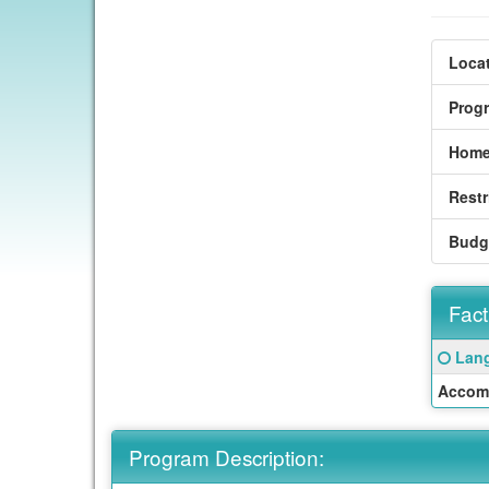
Locat
Prog
Home
Restr
Budg
Fact
Fact
Click
Lang
Sheet
here
Accom
for
a
defin
Program Description:
of
this