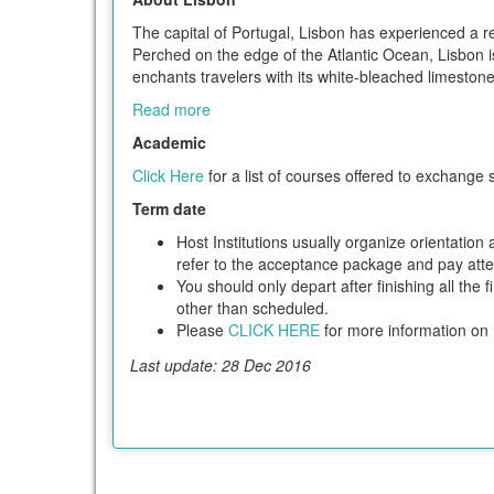
The capital of Portugal, Lisbon has experienced a re
Perched on the edge of the Atlantic Ocean, Lisbon i
enchants travelers with its white-bleached limeston
Read more
Academic
Click Here
for a list of courses offered to exchange 
Term date
Host Institutions usually organize orientatio
refer to the acceptance package and pay attent
You should only depart after finishing all the 
other than scheduled.
Please
CLICK HERE
for more information on h
Last update: 28 Dec 2016