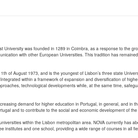
first University was founded in 1289 in Coimbra, as a response to the g
cation with other European Universities. This tradition has remained t
th of August 1973, and is the youngest of Lisbon’s three state Unive
 Integrated within a framework of expansion and diversification of hig
pproaches, technological developments while, at the same time, safegua
asing demand for higher education in Portugal, in general, and in the ci
tugal and to contribute to the social and economic development of the 
c universities within the Lisbon metropolitan area. NOVA currently has
ree institutes and one school, providing a wide range of courses in all f