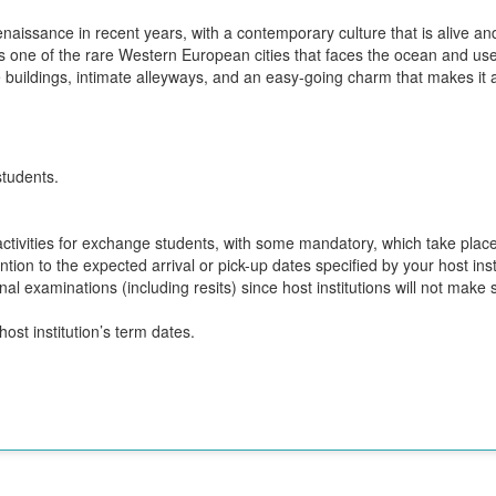
naissance in recent years, with a contemporary culture that is alive an
s one of the rare Western European cities that faces the ocean and uses
e buildings, intimate alleyways, and an easy-going charm that makes it 
students.
n activities for exchange students, with some mandatory, which take plac
ion to the expected arrival or pick-up dates specified by your host insti
final examinations (including resits) since host institutions will not ma
ost institution’s term dates.