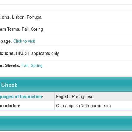
ions:
Lisbon, Portugal
ram Terms:
Fall,
Spring
page:
Click to visit
ictions:
HKUST applicants only
et Sheets:
Fall
,
Spring
 Sheet:
uages of Instruction
:
English, Portuguese
:
modation:
On-campus (Not guaranteed)
ition