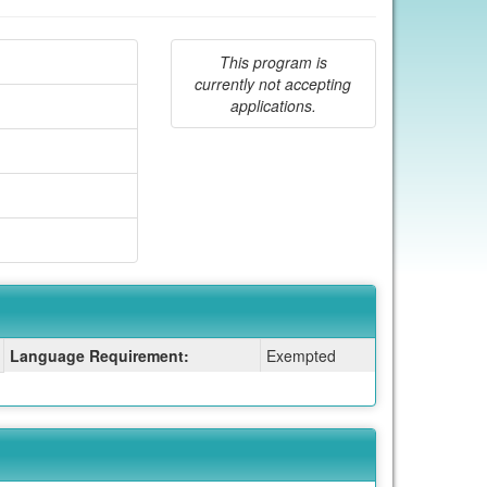
This program is
currently not accepting
applications.
Language Requirement:
Exempted