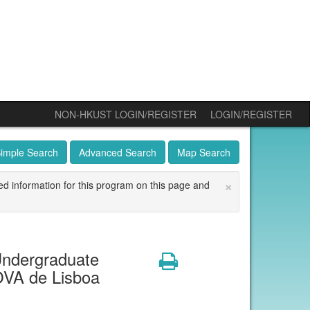
NON-HKUST LOGIN/REGISTER
LOGIN/REGISTER
imple Search
Advanced Search
Map Search
×
ed information for this program on this page and
ndergraduate
Print
OVA de Lisboa