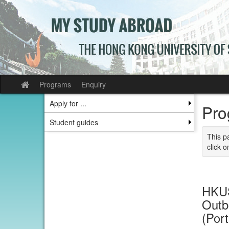
Skip
to
content
Programs
Enquiry
Site
home
Apply for ...
Pro
Student guides
This p
click o
HKUS
Outb
(Por