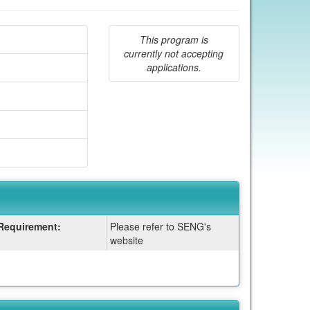
This program is
currently not accepting
applications.
Requirement:
Please refer to SENG's
website