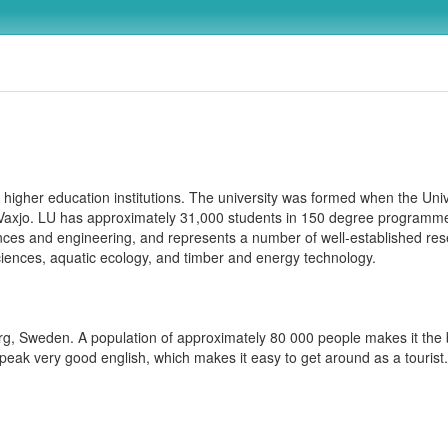
higher education institutions. The university was formed when the Univ
 Vaxjo. LU has approximately 31,000 students in 150 degree programme
iences and engineering, and represents a number of well-established re
sciences, aquatic ecology, and timber and energy technology.
erg, Sweden. A population of approximately 80 000 people makes it the bi
eak very good english, which makes it easy to get around as a tourist.