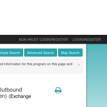
NON-HKUST LOGIN/REGISTER
LOGIN/REGISTER
imple Search
Advanced Search
Map Search
×
ed information for this program on this page and
Outbound
Print
den)
(Exchange