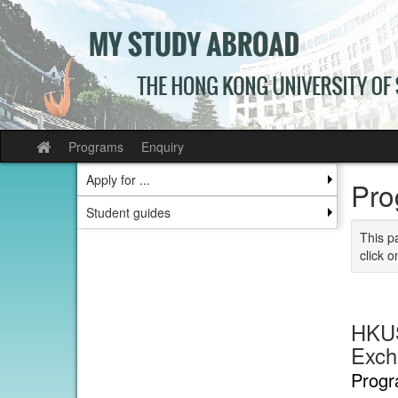
Skip
to
content
Programs
Enquiry
Site
home
Apply for ...
Pro
Student guides
This p
click o
HKUS
Exch
Progr