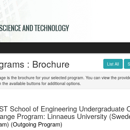
grams : Brochure
List All
S
age is the brochure for your selected program. You can view the provid
n the available buttons for additional options.
T School of Engineering Undergraduate 
ange Program: Linnaeus University (Swe
am) (Outgoing Program)