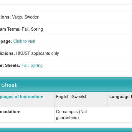
ions:
Vaxjo, Sweden
ram Terms:
Fall,
Spring
page:
Click to visit
ictions:
HKUST applicants only
et Sheets:
Fall
,
Spring
 Sheet:
uages of Instruction
:
English, Swedish
Language 
:
modation:
On-campus (Not
guaranteed)
ition