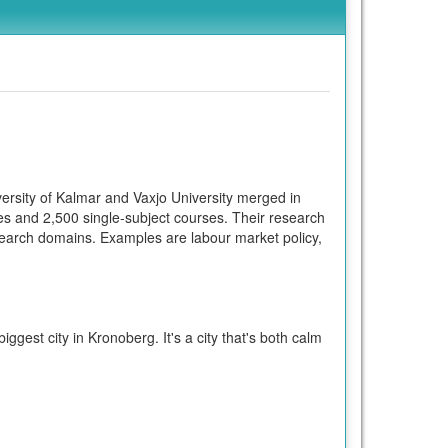
ersity of Kalmar and Vaxjo University merged in
s and 2,500 single-subject courses. Their research
search domains. Examples are labour market policy,
ggest city in Kronoberg. It's a city that's both calm