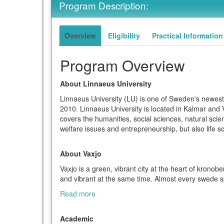
Program Description:
term
Overview
Eligibility
Practical Information
Program Overview
About Linnaeus University
Linnaeus University (LU) is one of Sweden's newest 
2010. Linnaeus University is located in Kalmar and
covers the humanities, social sciences, natural sc
welfare issues and entrepreneurship, but also life 
About Vaxjo
Vaxjo is a green, vibrant city at the heart of kronob
and vibrant at the same time. Almost every swede sp
Read more
Academic