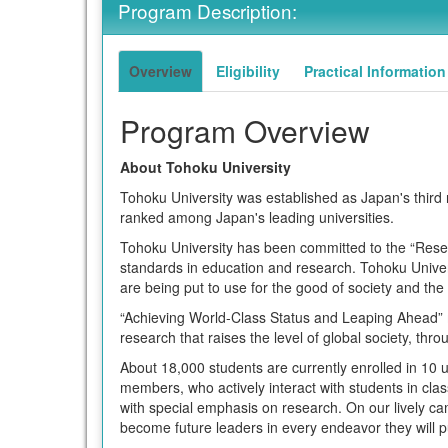
Program Description:
term
Overview
Eligibility
Practical Information
Program Overview
About Tohoku University
Tohoku University was established as Japan's third n
ranked among Japan's leading universities.
Tohoku University has been committed to the “Researc
standards in education and research. Tohoku Univers
are being put to use for the good of society and the
“Achieving World-Class Status and Leaping Ahead” m
research that raises the level of global society, th
About 18,000 students are currently enrolled in 10
members, who actively interact with students in clas
with special emphasis on research. On our lively c
become future leaders in every endeavor they will pu