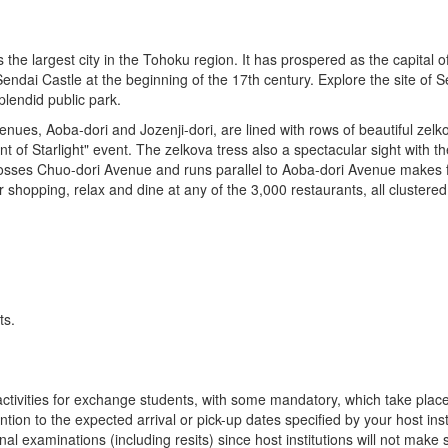
s the largest city in the Tohoku region. It has prospered as the capital of
endai Castle at the beginning of the 17th century. Explore the site of 
lendid public park.
enues, Aoba-dori and Jozenji-dori, are lined with rows of beautiful zel
nt of Starlight" event. The zelkova tress also a spectacular sight with t
sses Chuo-dori Avenue and runs parallel to Aoba-dori Avenue makes for
er shopping, relax and dine at any of the 3,000 restaurants, all cluste
ts.
n activities for exchange students, with some mandatory, which take plac
ion to the expected arrival or pick-up dates specified by your host insti
final examinations (including resits) since host institutions will not ma