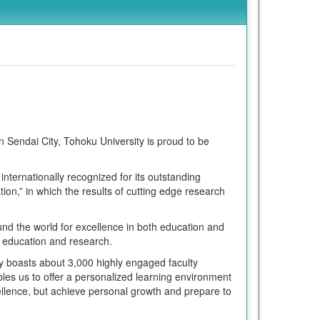
n Sendai City, Tohoku University is proud to be
nternationally recognized for its outstanding
on,” in which the results of cutting edge research
nd the world for excellence in both education and
of education and research.
y boasts about 3,000 highly engaged faculty
bles us to offer a personalized learning environment
ellence, but achieve personal growth and prepare to