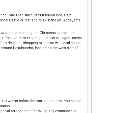
 the Date Clan since its first feudal lord, Date
Sendai Castle or rest and relax in the Mt. Aobayama
kova trees, and during the Christmas season, the
heir fresh verdure in spring and scarlet-tinged leaves
 a delightful shopping excursion with local shops
red around Kokubuncho, located on the west side of
e 1-2 weeks before the start of the term. You should
tution.
ke special arrangement for taking any examinations