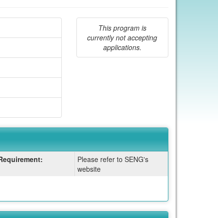
This program is
currently not accepting
applications.
Requirement:
Please refer to SENG's
website