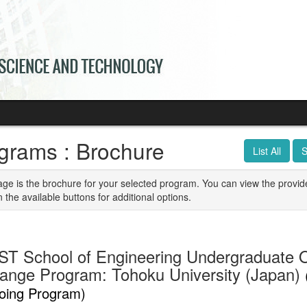
grams : Brochure
List All
S
age is the brochure for your selected program. You can view the provid
n the available buttons for additional options.
T School of Engineering Undergraduate 
ange Program: Tohoku University (Japan)
oing Program)