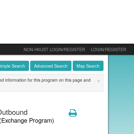
NON-HKUST LOGIN/REGISTER
LOGIN/REGISTER
imple Search
Advanced Search
Map Search
×
ed information for this program on this page and
Outbound
Print
(Exchange Program)