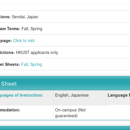
ions:
Sendai, Japan
ram Terms:
Fall,
Spring
page:
Click to visit
ictions:
HKUST applicants only
et Sheets:
Fall
,
Spring
 Sheet:
uages of Instruction
:
English, Japanese
Language 
:
modation:
On-campus (Not
guaranteed)
ition