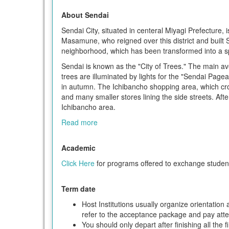
About Sendai
Sendai City, situated in centeral Miyagi Prefecture, i
Masamune, who reigned over this district and built S
neighborhood, which has been transformed into a sp
Sendai is known as the "City of Trees." The main av
trees are illuminated by lights for the "Sendai Pagea
in autumn. The Ichibancho shopping area, which cro
and many smaller stores lining the side streets. Aft
Ichibancho area.
Read more
Academic
Click Here
for programs offered to exchange studen
Term date
Host Institutions usually organize orientatio
refer to the acceptance package and pay attent
You should only depart after finishing all the 