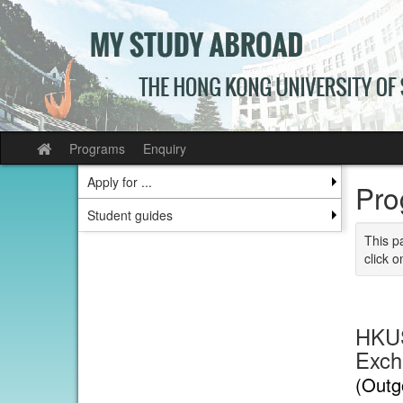
Skip
to
content
Programs
Enquiry
Site
home
Apply for ...
Pro
Student guides
This p
click o
HKUS
Exch
(Outg