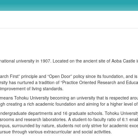
ational university in 1907. Located on the ancient site of Aoba Castle i
h First” principle and “Open Door” policy since its foundation, and is i
ity has nurtured a tradition of “Practice Oriented Research and Educati
 improvement of living standards.
eans Tohoku University becoming an university that is respected arou
rough creating a rich academic foundation and aiming for a higher level 
 undergraduate departments and 16 graduate schools. Tohoku Universit
srooms and research laboratories. A student-to-faculty ratio of 6:1 ena
ampus, surrounded by nature, students not only strive for academic exc
rsue through various extracurricular and social activities.