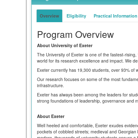
of
term
this
term
Overview
Eligibility
Practical Information
Program Overview
About University of Exeter
The University of Exeter is one of the fastest-rising
world for its research excellence and impact. We deli
Exeter currently has 19,300 students, over 93% of 
Our research focuses on some of the most fundament
infrastructure.
Exeter has always been among the leaders for studen
strong foundations of leadership, governance and m
About Exeter
Well heeled and comfortable, Exeter exudes evidence 
pockets of cobbled streets; medieval and Georgian b
modern, thousands of university students ensure a bu