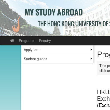
Skip
to
content
Programs
Enquiry
Site
home
Apply for ...
Pro
Student guides
This p
click o
HKUS
Exch
(Exch