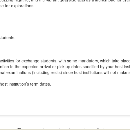
se for explorations.
students.
n activities for exchange students, with some mandatory, which take plac
ion to the expected arrival or pick-up dates specified by your host insti
final examinations (including resits) since host institutions will not ma
ost institution’s term dates.
This program is currently not accepting applications.