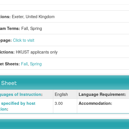
ions:
Exeter, United Kingdom
ram Terms:
Fall,
Spring
page:
Click to visit
ictions:
HKUST applicants only
et Sheets:
Fall
,
Spring
 Sheet:
uages of Instruction
:
English
Language Requirement:
:
specified by host
3.00
Accommodation:
tion
:
ition
ition