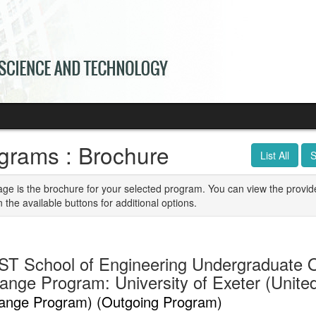
grams : Brochure
List All
S
age is the brochure for your selected program. You can view the provid
n the available buttons for additional options.
T School of Engineering Undergraduate 
ange Program: University of Exeter (Unit
ange Program) (Outgoing Program)