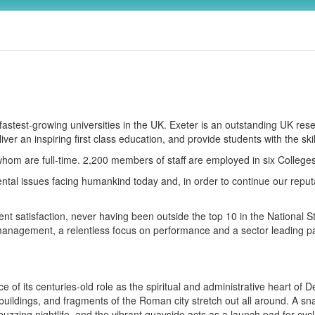
, fastest-growing universities in the UK. Exeter is an outstanding UK re
ver an inspiring first class education, and provide students with the ski
whom are full-time. 2,200 members of staff are employed in six Colleg
al issues facing humankind today and, in order to continue our reputa
t satisfaction, never having been outside the top 10 in the National S
anagement, a relentless focus on performance and a sector leading par
of its centuries-old role as the spiritual and administrative heart of D
uildings, and fragments of the Roman city stretch out all around. A sn
zzing nightlife, and the vibrant quayside acts as a launch pad for cycl