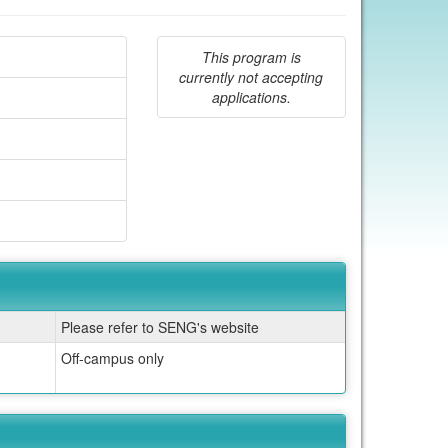
This program is
currently not accepting
applications.
Please refer to SENG's website
Off-campus only