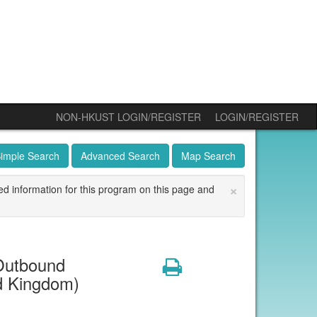
NON-HKUST LOGIN/REGISTER
LOGIN/REGISTER
imple Search
Advanced Search
Map Search
×
ed information for this program on this page and
Outbound
Print
ed Kingdom)