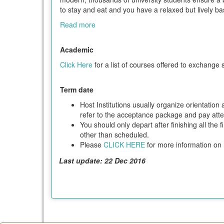
to stay and eat and you have a relaxed but lively ba
Read more
Academic
Click Here
for a list of courses offered to exchange 
Term date
Host Institutions usually organize orientatio
refer to the acceptance package and pay attent
You should only depart after finishing all the 
other than scheduled.
Please
CLICK HERE
for more information on h
Last update: 22 Dec 2016