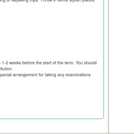
e 1-2 weeks before the start of the term. You should
tution.
ke special arrangement for taking any examinations