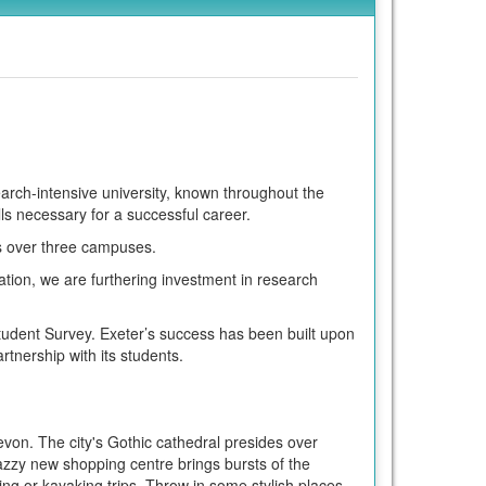
search-intensive university, known throughout the
lls necessary for a successful career.
es over three campuses.
tion, we are furthering investment in research
tudent Survey. Exeter’s success has been built upon
tnership with its students.
evon. The city's Gothic cathedral presides over
azzy new shopping centre brings bursts of the
ing or kayaking trips. Throw in some stylish places