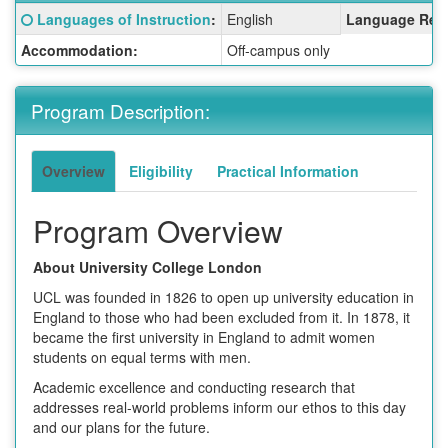
Fact
Click here for a definition of this term
Languages of Instruction
:
English
Language Req
Sheet:
Accommodation:
Off-campus only
Program Description:
Overview
Eligibility
Practical Information
Program Overview
About University College London
UCL was founded in 1826 to open up university education in
England to those who had been excluded from it. In 1878, it
became the first university in England to admit women
students on equal terms with men.
Academic excellence and conducting research that
addresses real-world problems inform our ethos to this day
and our plans for the future.