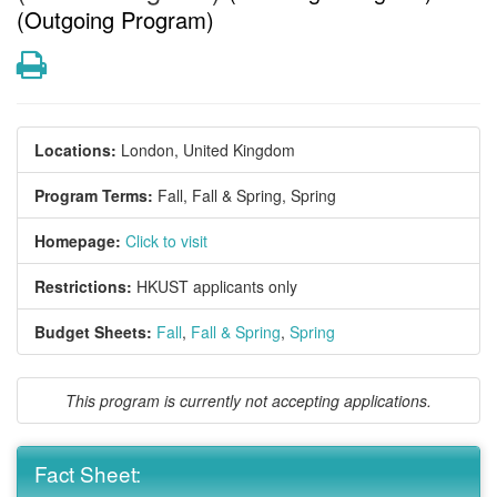
(Outgoing Program)
Print
Locations:
London, United Kingdom
Program Terms:
Fall,
Fall & Spring,
Spring
Homepage:
Click to visit
Restrictions:
HKUST applicants only
Budget Sheets:
Fall
,
Fall & Spring
,
Spring
This program is currently not accepting applications.
Fact Sheet: