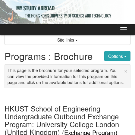
Skip
to
content
Tog
nav
Site links
Programs : Brochure
Options
×
This page is the brochure for your selected program. You
can view the provided information for this program on this
page and click on the available buttons for additional options.
HKUST School of Engineering
Undergraduate Outbound Exchange
Program: University College London
(United Kingdom)
(Exchange Program)