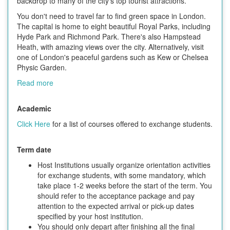
backdrop to many of the city's top tourist attractions.
You don't need to travel far to find green space in London.
The capital is home to eight beautiful Royal Parks, including
Hyde Park and Richmond Park. There's also Hampstead
Heath, with amazing views over the city. Alternatively, visit
one of London's peaceful gardens such as Kew or Chelsea
Physic Garden.
Read more
Academic
Click Here
for a list of courses offered to exchange students.
Term date
Host Institutions usually organize orientation activities
for exchange students, with some mandatory, which
take place 1-2 weeks before the start of the term. You
should refer to the acceptance package and pay
attention to the expected arrival or pick-up dates
specified by your host institution.
You should only depart after finishing all the final