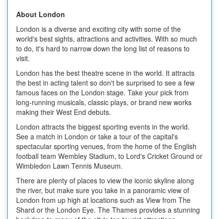
About London
London is a diverse and exciting city with some of the
world's best sights, attractions and activities. With so much
to do, it's hard to narrow down the long list of reasons to
visit.
London has the best theatre scene in the world. It attracts
the best in acting talent so don't be surprised to see a few
famous faces on the London stage. Take your pick from
long-running musicals, classic plays, or brand new works
making their West End debuts.
London attracts the biggest sporting events in the world.
See a match in London or take a tour of the capital's
spectacular sporting venues, from the home of the English
football team Wembley Stadium, to Lord's Cricket Ground or
Wimbledon Lawn Tennis Museum.
There are plenty of places to view the iconic skyline along
the river, but make sure you take in a panoramic view of
London from up high at locations such as View from The
Shard or the London Eye. The Thames provides a stunning