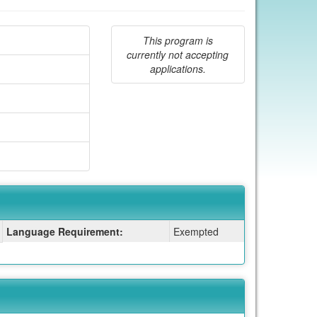
This program is
currently not accepting
applications.
Language Requirement:
Exempted