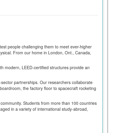
test people challenging them to meet ever-higher
 physical. From our home in London, Ont., Canada,
th modern, LEED-certified structures provide an
e-sector partnerships. Our researchers collaborate
oardroom, the factory floor to spacecraft rocketing
al community. Students from more than 100 countries
ed in a variety of international study-abroad,