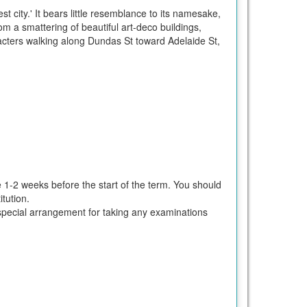
 city.' It bears little resemblance to its namesake,
om a smattering of beautiful art-deco buildings,
racters walking along Dundas St toward Adelaide St,
e 1-2 weeks before the start of the term. You should
tution.
ke special arrangement for taking any examinations