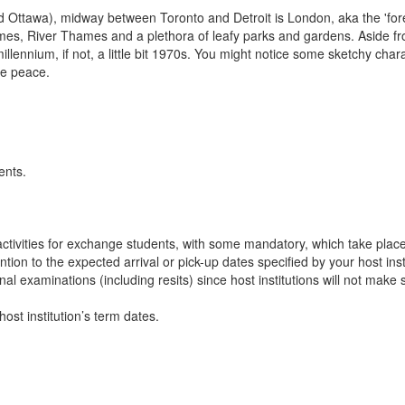
d Ottawa), midway between Toronto and Detroit is London, aka the 'forest
 homes, River Thames and a plethora of leafy parks and gardens. Aside fr
llennium, if not, a little bit 1970s. You might notice some sketchy cha
the peace.
ents.
n activities for exchange students, with some mandatory, which take plac
ion to the expected arrival or pick-up dates specified by your host insti
final examinations (including resits) since host institutions will not ma
ost institution’s term dates.