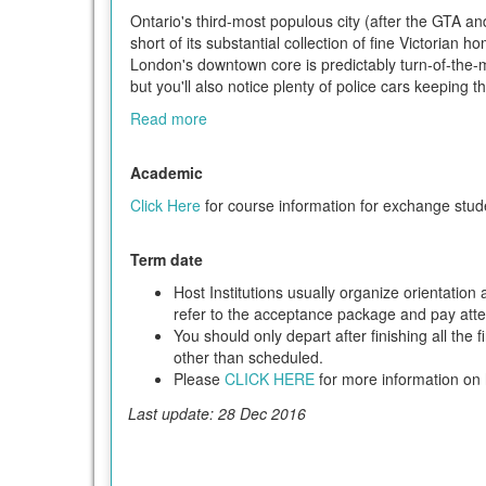
Ontario's third-most populous city (after the GTA an
short of its substantial collection of fine Victorian
London's downtown core is predictably turn-of-the-mi
but you'll also notice plenty of police cars keeping 
Read more
Academic
Click Here
for course information for exchange stud
Term date
Host Institutions usually organize orientatio
refer to the acceptance package and pay attent
You should only depart after finishing all the 
other than scheduled.
Please
CLICK HERE
for more information on h
Last update: 28 Dec 2016