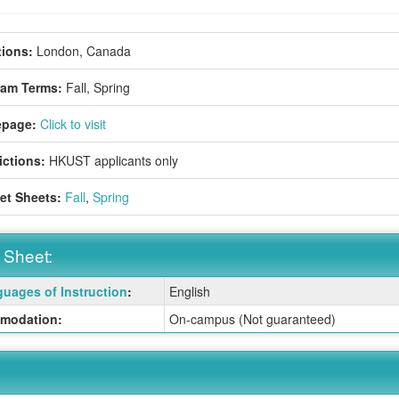
ions:
London, Canada
ram Terms:
Fall,
Spring
page:
Click to visit
ictions:
HKUST applicants only
et Sheets:
Fall
,
Spring
 Sheet:
uages of Instruction
:
English
:
modation:
On-campus (Not guaranteed)
ition