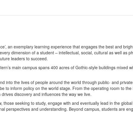
e’, an exemplary learning experience that engages the best and brigh
ery dimension of a student – intellectual, social, cultural as well as
uture leaders to succeed.
tern’s main campus spans 400 acres of Gothic-style buildings mixed wi
nd into the lives of people around the world through public- and privat
e to inform policy on the world stage. From the operating room to the b
drives discovery and influences the way we live.
w, those seeking to study, engage with and eventually lead in the glob
al perspectives and understanding. Beyond campus, students are engag