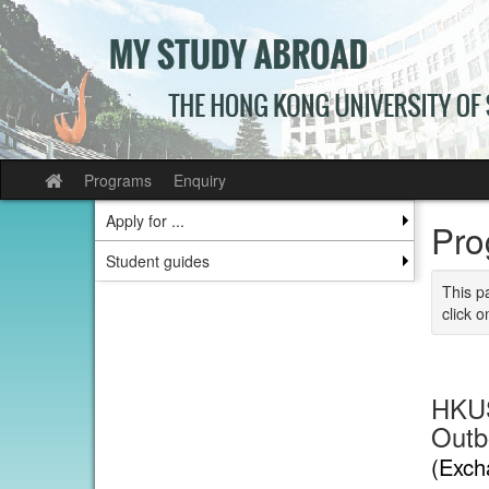
Skip
to
content
Programs
Enquiry
Site
home
Apply for ...
Pro
Student guides
This p
click o
HKUS
Outb
(Exch