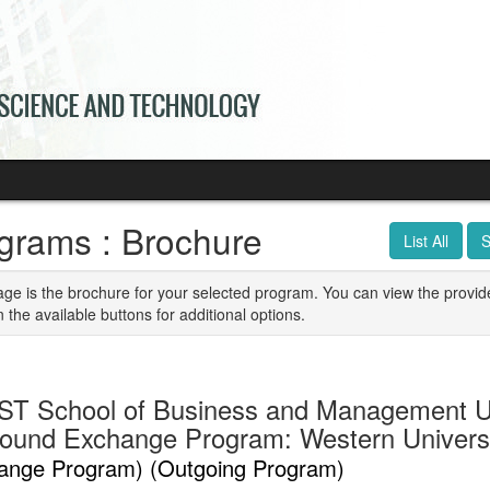
grams : Brochure
List All
S
age is the brochure for your selected program. You can view the provid
n the available buttons for additional options.
T School of Business and Management U
ound Exchange Program: Western Univers
ange Program) (Outgoing Program)