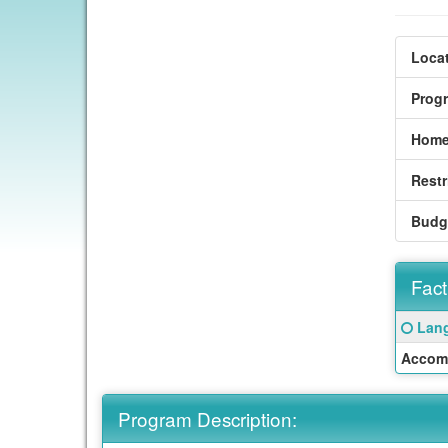
Locat
Prog
Home
Restr
Budg
Fact
Fact
Click
Lang
Sheet
here
Accom
for
a
defin
Program Description:
of
this