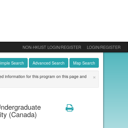
NON-HKUST LOGIN/REGISTER
LOGIN/REGISTER
imple Search
Advanced Search
Map Search
×
ed information for this program on this page and
ndergraduate
Print
ity (Canada)