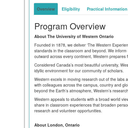
term
Overview
Eligibility
Practical Information
Program Overview
About The University of Western Ontario
Founded in 1878, we deliver ‘The Western Experienc
standards in the classroom and beyond. We inform ev
outward across every continent, Western prepares f
Considered Canada’s most beautiful university, Wes
idyllic environment for our community of scholars.
Western excels in moving research out of the labs a
with colleagues across the campus, country and glob
beyond the Earth’s atmosphere, Western’s research 
Western appeals to students with a broad world vie
share in classroom experiences that broaden person
research and volunteer opportunities.
About London, Ontario