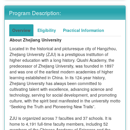
Program Description:
Overview
Eligibility
Practical Information
About Zhejiang University
Located in the historical and picturesque city of Hangzhou,
Zhejiang University (ZJU) is a prestigious institution of
higher education with a long history. Qiushi Academy, the
predecessor of Zhejiang University, was founded in 1897
and was one of the earliest modern academies of higher
learning established in China. In its 124-year history,
Zhejiang University has always been committed to
cultivating talent with excellence, advancing science and
technology, serving for social development, and promoting
culture, with the spirit best manifested in the university motto
“Seeking the Truth and Pioneering New Trails”.
ZJU is organized across 7 faculties and 37 schools. It is
home to 4,191 full-time faculty members, including 52
members of the Chinese Academy of Sciences and the