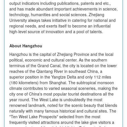
output indicators including publications, patents and etc.,
and has made abundant important achievements in science,
technology, humanities and social sciences. Zhejiang
University always takes initiative in catering for national and
regional needs, and exerts itself to become an influential
high-level source of innovation and a pool of talents.
About Hangzhou
Hangzhou is the capital of Zhejiang Province and the local
political, economic and cultural center. As the southern
terminus of the Grand Canal, the city is located on the lower
reaches of the Qiantang River in southeast China, a
superior position in the Yangtze Delta and only 112 miles
(180 kilometers) from Shanghai. The subtropical monsoon
climate contributes to varied seasonal sceneries, making the
city one of China's most popular tourist destinations all the
year round. The West Lake is undoubtedly the most
renowned landmark, noted for the scenic beauty that blends
naturally with many famous historical and cultural sites. The
"Ten West Lake Prospects" selected from the most
frequently visited attractions around the lake give visitors a