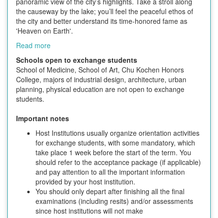
panoramic view of the city’s highlights. Take a stroll along
the causeway by the lake; you’ll feel the peaceful ethos of
the city and better understand its time-honored fame as
'Heaven on Earth'.
Read more
Schools open to exchange students
School of Medicine, School of Art, Chu Kochen Honors
College, majors of industrial design, architecture, urban
planning, physical education are not open to exchange
students.
Important notes
Host Institutions usually organize orientation activities
for exchange students, with some mandatory, which
take place 1 week before the start of the term. You
should refer to the acceptance package (if applicable)
and pay attention to all the important information
provided by your host institution.
You should only depart after finishing all the final
examinations (including resits) and/or assessments
since host institutions will not make