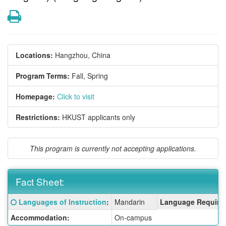
Print
Locations:
Hangzhou, China
Program Terms:
Fall,
Spring
Homepage:
Click to visit
Restrictions:
HKUST applicants only
This program is currently not accepting applications.
Fact Sheet:
Fact
Click here for a definition of this term
Languages of Instruction
:
Mandarin
Language Require
Sheet:
Accommodation:
On-campus