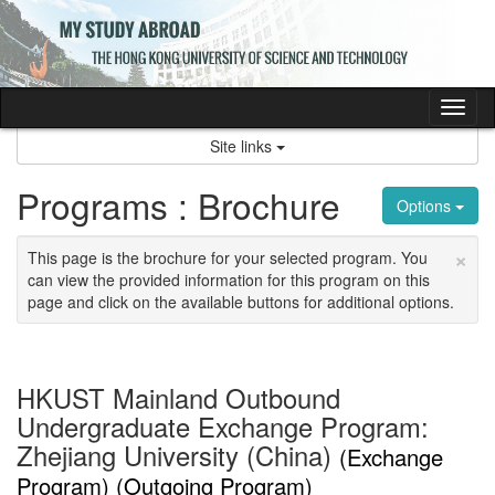
Skip
to
content
Tog
nav
Site links
Programs : Brochure
Options
×
This page is the brochure for your selected program. You
can view the provided information for this program on this
page and click on the available buttons for additional options.
HKUST Mainland Outbound
Undergraduate Exchange Program:
Zhejiang University (China)
(Exchange
Program) (Outgoing Program)