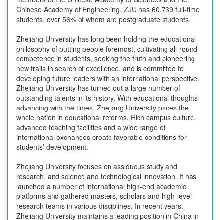
Chinese Academy of Engineering. ZJU has 60,739 full-time
students, over 56% of whom are postgraduate students.
Zhejiang University has long been holding the educational
philosophy of putting people foremost, cultivating all-round
competence in students, seeking the truth and pioneering
new trails in search of excellence, and is committed to
developing future leaders with an international perspective.
Zhejiang University has turned out a large number of
outstanding talents in its history. With educational thoughts
advancing with the times, Zhejiang University paces the
whole nation in educational reforms. Rich campus culture,
advanced teaching facilities and a wide range of
international exchanges create favorable conditions for
students’ development.
Zhejiang University focuses on assiduous study and
research, and science and technological innovation. It has
launched a number of international high-end academic
platforms and gathered masters, scholars and high-level
research teams in various disciplines. In recent years,
Zhejiang University maintains a leading position in China in