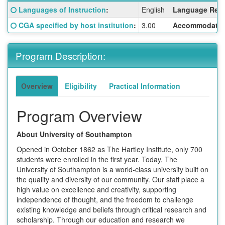
Fact
Click here for a definition of this term
Languages of Instruction
:
English
Language Requ
Sheet:
Click here for a definition of this term
CGA specified by host institution
:
3.00
Accommodatio
Program Description:
Overview
Eligibility
Practical Information
Program Overview
About University of Southampton
Opened in October 1862 as The Hartley Institute, only 700
students were enrolled in the first year. Today, The
University of Southampton is a world-class university built on
the quality and diversity of our community. Our staff place a
high value on excellence and creativity, supporting
independence of thought, and the freedom to challenge
existing knowledge and beliefs through critical research and
scholarship. Through our education and research we