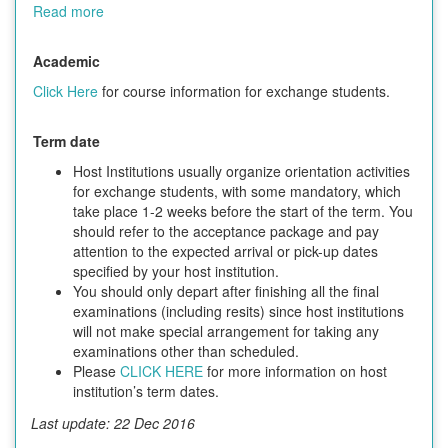
Read more
Academic
Click Here
for course information for exchange students.
Term date
Host Institutions usually organize orientation activities
for exchange students, with some mandatory, which
take place 1-2 weeks before the start of the term. You
should refer to the acceptance package and pay
attention to the expected arrival or pick-up dates
specified by your host institution.
You should only depart after finishing all the final
examinations (including resits) since host institutions
will not make special arrangement for taking any
examinations other than scheduled.
Please
CLICK HERE
for more information on host
institution’s term dates.
Last update: 22 Dec 2016