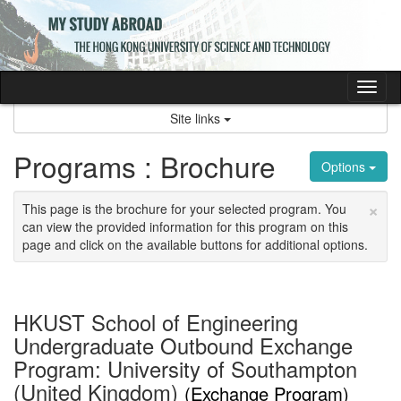
Skip
to
content
Tog
nav
Site links
Programs : Brochure
Options
×
This page is the brochure for your selected program. You
can view the provided information for this program on this
page and click on the available buttons for additional options.
HKUST School of Engineering
Undergraduate Outbound Exchange
Program: University of Southampton
(United Kingdom)
(Exchange Program)