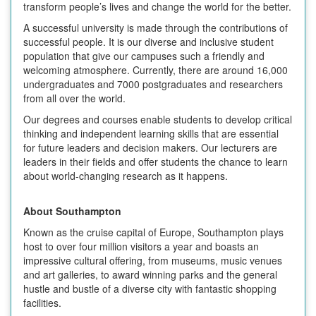
transform people’s lives and change the world for the better.
A successful university is made through the contributions of
successful people. It is our diverse and inclusive student
population that give our campuses such a friendly and
welcoming atmosphere. Currently, there are around 16,000
undergraduates and 7000 postgraduates and researchers
from all over the world.
Our degrees and courses enable students to develop critical
thinking and independent learning skills that are essential
for future leaders and decision makers. Our lecturers are
leaders in their fields and offer students the chance to learn
about world-changing research as it happens.
About Southampton
Known as the cruise capital of Europe, Southampton plays
host to over four million visitors a year and boasts an
impressive cultural offering, from museums, music venues
and art galleries, to award winning parks and the general
hustle and bustle of a diverse city with fantastic shopping
facilities.