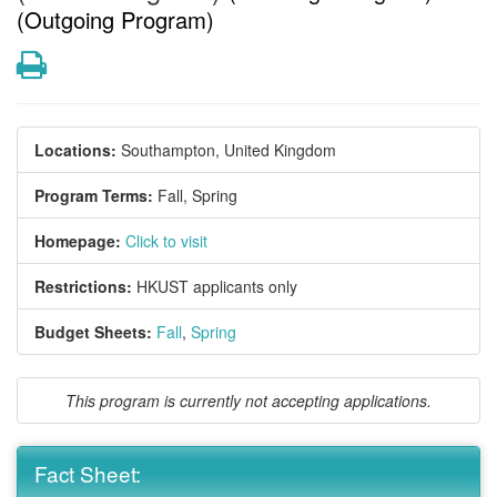
(Outgoing Program)
Print
Locations:
Southampton, United Kingdom
Program Terms:
Fall,
Spring
Homepage:
Click to visit
Restrictions:
HKUST applicants only
Budget Sheets:
Fall
,
Spring
This program is currently not accepting applications.
Fact Sheet: