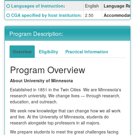
Fact
Click here for a definition of this term
Languages of Instruction
:
English
Language Requ
Sheet:
Click here for a definition of this term
CGA specified by host institution
:
2.50
Accommodatio
Program Description:
Overview
Eligibility
Practical Information
Program Overview
About University of Minnesota
Established in 1851 in the Twin Cities We are Minnesota's
research university. We change lives — through research,
education, and outreach.
We seek new knowledge that can change how we all work
and live. At the University of Minnesota, students do
research alongside top professors in all majors.
We prepare students to meet the great challenges facing