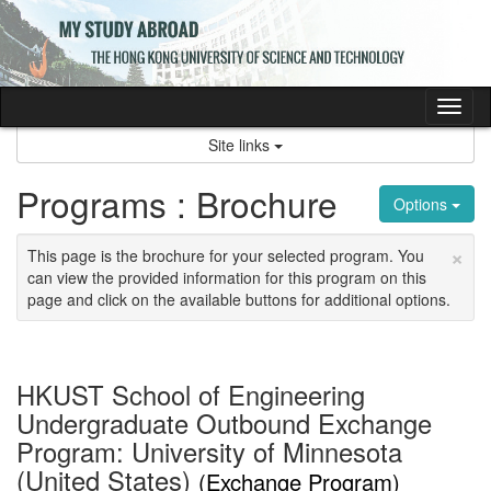
Skip
to
content
Tog
nav
Site links
Programs : Brochure
Options
×
This page is the brochure for your selected program. You
can view the provided information for this program on this
page and click on the available buttons for additional options.
HKUST School of Engineering
Undergraduate Outbound Exchange
Program: University of Minnesota
(United States)
(Exchange Program)