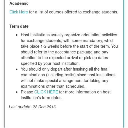
Academic
Click Here
for a list of courses offered to exchange students.
Term date
Host Institutions usually organize orientation activities
for exchange students, with some mandatory, which
take place 1-2 weeks before the start of the term. You
should refer to the acceptance package and pay
attention to the expected arrival or pick-up dates
specified by your host institution.
You should only depart after finishing all the final
examinations (including resits) since host institutions
will not make special arrangement for taking any
examinations other than scheduled.
Please
CLICK HERE
for more information on host
institution’s term dates.
Last update: 22 Dec 2016