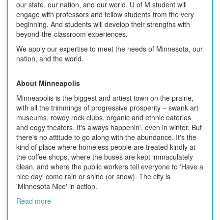
our state, our nation, and our world. U of M student will
engage with professors and fellow students from the very
beginning. And students will develop their strengths with
beyond-the-classroom experiences.
We apply our expertise to meet the needs of Minnesota, our
nation, and the world.
About Minneapolis
Minneapolis is the biggest and artiest town on the prairie,
with all the trimmings of progressive prosperity – swank art
museums, rowdy rock clubs, organic and ethnic eateries
and edgy theaters. It's always happenin', even in winter. But
there's no attitude to go along with the abundance. It's the
kind of place where homeless people are treated kindly at
the coffee shops, where the buses are kept immaculately
clean, and where the public workers tell everyone to 'Have a
nice day' come rain or shine (or snow). The city is
'Minnesota Nice' in action.
Read more