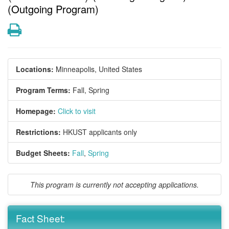
(Outgoing Program)
Print
Locations:
Minneapolis, United States
Program Terms:
Fall,
Spring
Homepage:
Click to visit
Restrictions:
HKUST applicants only
Budget Sheets:
Fall
,
Spring
This program is currently not accepting applications.
Fact Sheet: