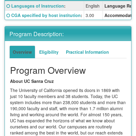
Fact
Click here for a definition of this term
Languages of Instruction
:
English
Language Requ
Sheet:
Click here for a definition of this term
CGA specified by host institution
:
3.00
Accommodatio
Program Description:
Overview
Eligibility
Practical Information
Program Overview
About UC Santa Cruz
The University of California opened its doors in 1869 with
just 10 faculty members and 38 students. Today, the UC
system includes more than 238,000 students and more than
190,000 faculty and staff, with more than 1.7 million alumni
living and working around the world. For almost 150 years,
UC has expanded the horizons of what we know about
ourselves and our world. Our campuses are routinely
ranked among the best in the world, but our reach extends