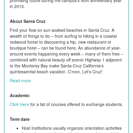
promising future during the campus's 50th anniversary year
in 2015.
About Santa Cruz
Find your flow on sun-soaked beaches in Santa Cruz. A
wealth of things to do – from surfing to hiking in a coastal
redwood forest to discovering a hip, new restaurant or
boutique hotel – can be found here. An abundance of year-
around events happening every week – many of them free –
combined with natural beauty off scenic Highway 1 adjacent
to the Monterey Bay make Santa Cruz California's
quintessential beach vacation. C'mon, Let's Cruz!
Read more
Academic
Click Here
for a list of courses offered to exchange students.
Term date
Host Institutions usually organize orientation activities