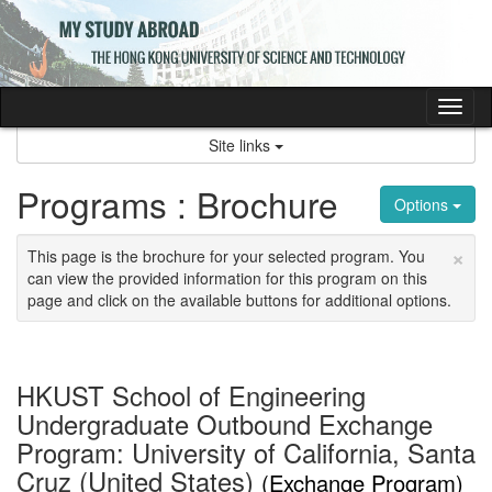
Skip
to
content
Tog
nav
Site links
Programs : Brochure
Options
×
This page is the brochure for your selected program. You
can view the provided information for this program on this
page and click on the available buttons for additional options.
HKUST School of Engineering
Undergraduate Outbound Exchange
Program: University of California, Santa
Cruz (United States)
(Exchange Program)