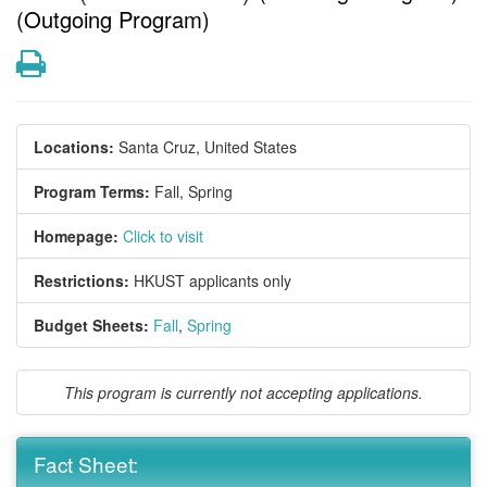
(Outgoing Program)
Print
Locations:
Santa Cruz, United States
Program Terms:
Fall,
Spring
Homepage:
Click to visit
Restrictions:
HKUST applicants only
Budget Sheets:
Fall
,
Spring
This program is currently not accepting applications.
Fact Sheet: