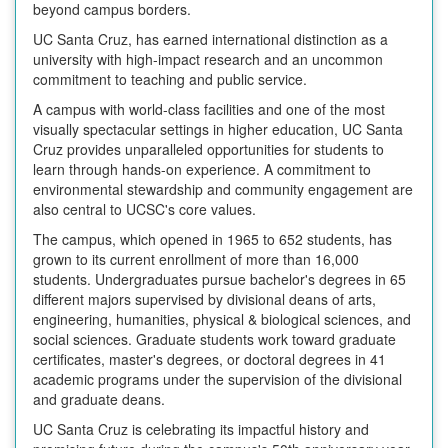
beyond campus borders.
UC Santa Cruz, has earned international distinction as a
university with high-impact research and an uncommon
commitment to teaching and public service.
A campus with world-class facilities and one of the most
visually spectacular settings in higher education, UC Santa
Cruz provides unparalleled opportunities for students to
learn through hands-on experience. A commitment to
environmental stewardship and community engagement are
also central to UCSC's core values.
The campus, which opened in 1965 to 652 students, has
grown to its current enrollment of more than 16,000
students. Undergraduates pursue bachelor's degrees in 65
different majors supervised by divisional deans of arts,
engineering, humanities, physical & biological sciences, and
social sciences. Graduate students work toward graduate
certificates, master's degrees, or doctoral degrees in 41
academic programs under the supervision of the divisional
and graduate deans.
UC Santa Cruz is celebrating its impactful history and