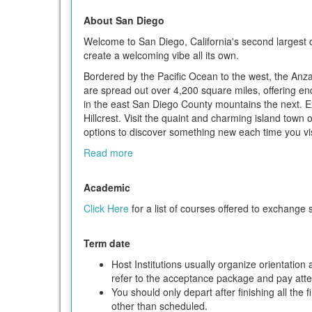
About San Diego
Welcome to San Diego, California's second largest c
create a welcoming vibe all its own.
Bordered by the Pacific Ocean to the west, the Anz
are spread out over 4,200 square miles, offering en
in the east San Diego County mountains the next. 
Hillcrest. Visit the quaint and charming island town
options to discover something new each time you vis
Read more
Academic
Click Here
for a list of courses offered to exchange 
Term date
Host Institutions usually organize orientatio
refer to the acceptance package and pay attent
You should only depart after finishing all the 
other than scheduled.