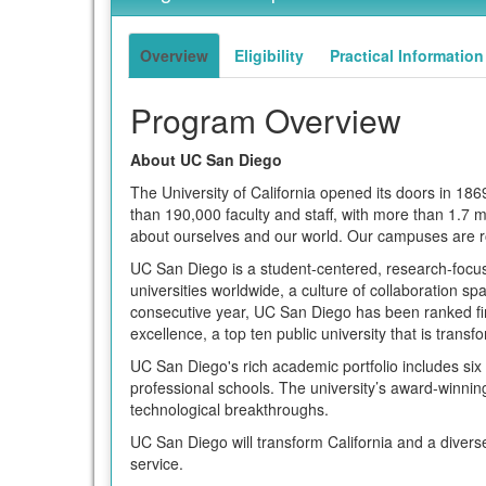
of
term
this
term
Overview
Eligibility
Practical Information
Program Overview
About UC San Diego
The University of California opened its doors in 1
than 190,000 faculty and staff, with more than 1.7
about ourselves and our world. Our campuses are r
UC San Diego is a student-centered, research-focused
universities worldwide, a culture of collaboration s
consecutive year, UC San Diego has been ranked firs
excellence, a top ten public university that is trans
UC San Diego's rich academic portfolio includes si
professional schools. The university’s award-winning 
technological breakthroughs.
UC San Diego will transform California and a divers
service.