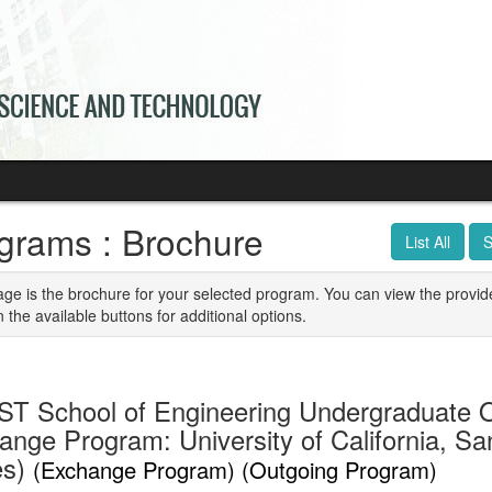
grams : Brochure
List All
S
age is the brochure for your selected program. You can view the provid
n the available buttons for additional options.
T School of Engineering Undergraduate 
ange Program: University of California, Sa
es)
(Exchange Program) (Outgoing Program)