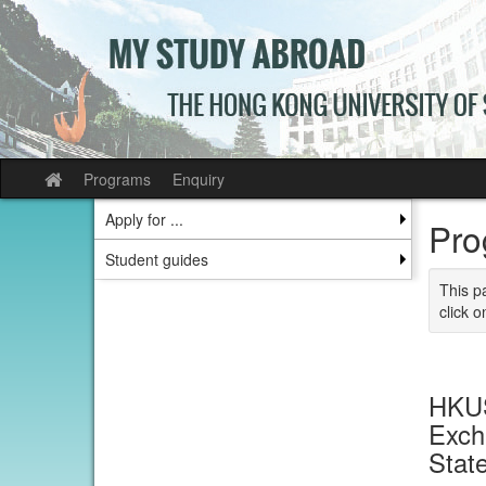
Skip
to
content
Programs
Enquiry
Site
home
Apply for ...
Pro
Student guides
This p
click o
HKUS
Exch
Stat