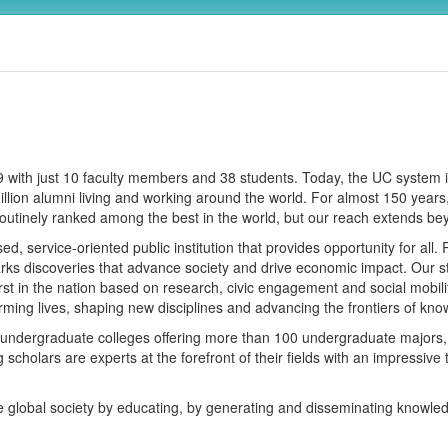
869 with just 10 faculty members and 38 students. Today, the UC syste
 million alumni living and working around the world. For almost 150 ye
outinely ranked among the best in the world, but our reach extends b
, service-oriented public institution that provides opportunity for all
parks discoveries that advance society and drive economic impact. Our st
t in the nation based on research, civic engagement and social mobilit
forming lives, shaping new disciplines and advancing the frontiers of kn
x undergraduate colleges offering more than 100 undergraduate majors, 
scholars are experts at the forefront of their fields with an impressive 
e global society by educating, by generating and disseminating knowle