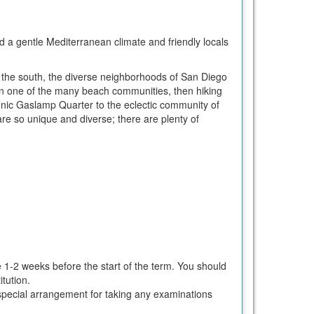
d a gentle Mediterranean climate and friendly locals
 the south, the diverse neighborhoods of San Diego
g in one of the many beach communities, then hiking
nic Gaslamp Quarter to the eclectic community of
are so unique and diverse; there are plenty of
e 1-2 weeks before the start of the term. You should
tution.
ke special arrangement for taking any examinations