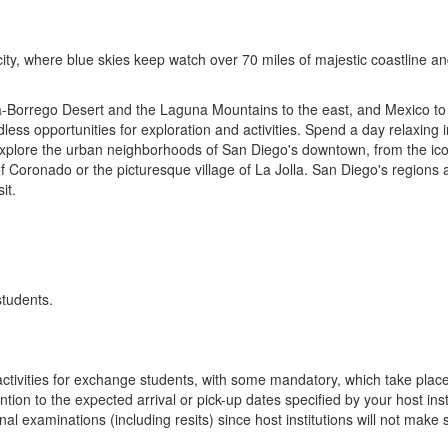
ity, where blue skies keep watch over 70 miles of majestic coastline an
a-Borrego Desert and the Laguna Mountains to the east, and Mexico to
dless opportunities for exploration and activities. Spend a day relaxin
Explore the urban neighborhoods of San Diego's downtown, from the ico
 of Coronado or the picturesque village of La Jolla. San Diego's regions 
it.
students.
n activities for exchange students, with some mandatory, which take plac
ion to the expected arrival or pick-up dates specified by your host insti
final examinations (including resits) since host institutions will not ma