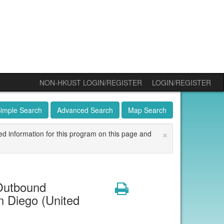
NON-HKUST LOGIN/REGISTER
LOGIN/REGISTER
imple Search
Advanced Search
Map Search
×
ed information for this program on this page and
Outbound
Print
n Diego (United