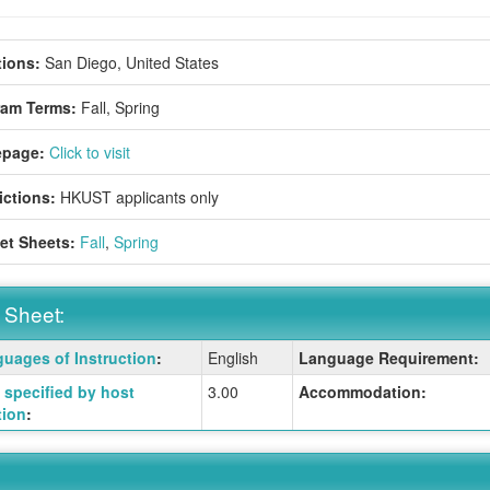
ions:
San Diego, United States
ram Terms:
Fall,
Spring
page:
Click to visit
ictions:
HKUST applicants only
et Sheets:
Fall
,
Spring
 Sheet:
uages of Instruction
:
English
Language Requirement:
:
specified by host
3.00
Accommodation:
tion
:
ition
ition