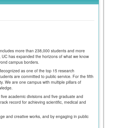
m includes more than 238,000 students and more
ars, UC has expanded the horizons of what we know
eyond campus borders.
. Recognized as one of the top 15 research
udents are committed to public service. For the fifth
y. We are one campus with multiple pillars of
owledge.
five academic divisions and five graduate and
track record for achieving scientific, medical and
dge and creative works, and by engaging in public