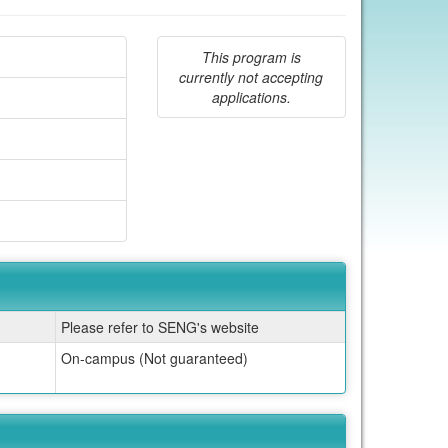
This program is
currently not accepting
applications.
Please refer to SENG's website
On-campus (Not guaranteed)