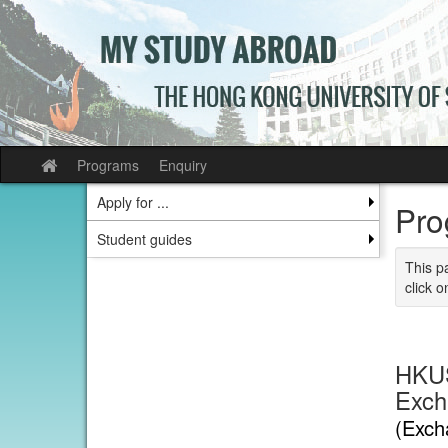
Skip
to
content
Programs
Enquiry
Site
home
Apply for ...
Pro
Student guides
This p
click o
HKUS
Excha
(Exch