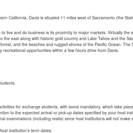
thern California, Davis is situated 11 miles west of Sacramento (the Sta
 live and do business is its proximity to major markets. Virtually the en
o the east along with historic gold country and Lake Tahoe and the Si
forest, and the beaches and rugged shores of the Pacific Ocean. The 
 recreational opportunities within a few hours drive from Davis.
students.
n activities for exchange students, with some mandatory, which take plac
ion to the expected arrival or pick-up dates specified by your host insti
final examinations (including resits) since host institutions will not ma
ost institution’s term dates.