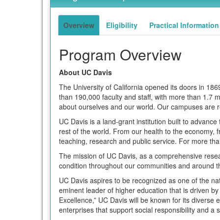
of
term
this
term
Overview
Eligibility
Practical Information
Program Overview
About UC Davis
The University of California opened its doors in 1
than 190,000 faculty and staff, with more than 1.7
about ourselves and our world. Our campuses are r
UC Davis is a land-grant institution built to advance 
rest of the world. From our health to the economy, 
teaching, research and public service. For more th
The mission of UC Davis, as a comprehensive resea
condition throughout our communities and around t
UC Davis aspires to be recognized as one of the nati
eminent leader of higher education that is driven by
Excellence,” UC Davis will be known for its diverse e
enterprises that support social responsibility and a