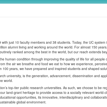
869 with just 10 faculty members and 38 students. Today, the UC syste
 million alumni living and working around the world. For almost 150 ye
outinely ranked among the best in the world, but our reach extends b
the human condition through improving the quality of life for all people of 
from the air we breathe and food we eat to how we experience, perceive
an 100 years, we have prepared and inspired students and shaped solut
rch university, is the generation, advancement, dissemination and app
he world.
on’s top-tier public research universities. As such, we choose to be re
 our land-grant heritage to provide access to a socially relevant world-
ducational opportunities, its innovative, interdisciplinary and collaborat
 sustainable global environment.