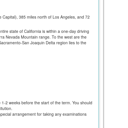
te Capital), 385 miles north of Los Angeles, and 72
tire state of California is within a one-day driving
erra Nevada Mountain range. To the west are the
Sacramento-San Joaquin Delta region lies to the
e 1-2 weeks before the start of the term. You should
tution.
ke special arrangement for taking any examinations