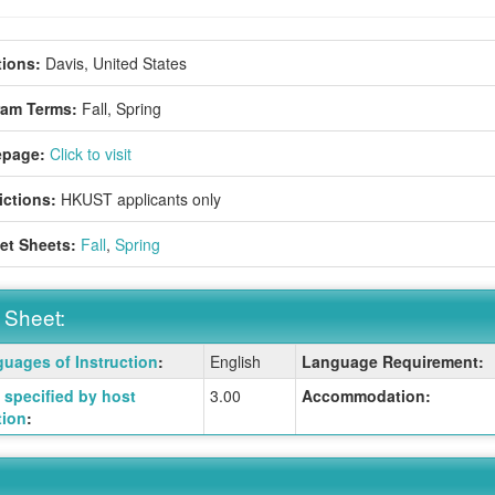
ions:
Davis, United States
ram Terms:
Fall,
Spring
page:
Click to visit
ictions:
HKUST applicants only
et Sheets:
Fall
,
Spring
 Sheet:
uages of Instruction
:
English
Language Requirement:
:
specified by host
3.00
Accommodation:
tion
:
ition
ition