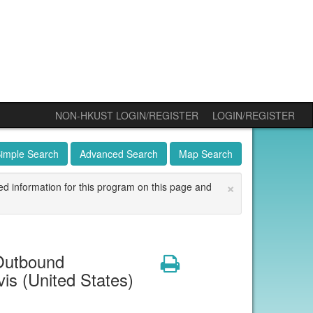
NON-HKUST LOGIN/REGISTER
LOGIN/REGISTER
imple Search
Advanced Search
Map Search
×
ed information for this program on this page and
Outbound
Print
is (United States)