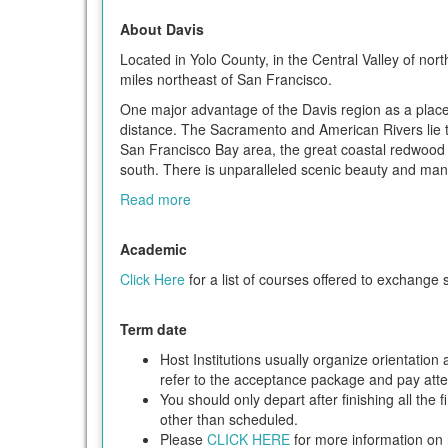
About Davis
Located in Yolo County, in the Central Valley of nor
miles northeast of San Francisco.
One major advantage of the Davis region as a place to
distance. The Sacramento and American Rivers lie t
San Francisco Bay area, the great coastal redwood 
south. There is unparalleled scenic beauty and many
Read more
Academic
Click Here
for a list of courses offered to exchange 
Term date
Host Institutions usually organize orientatio
refer to the acceptance package and pay attent
You should only depart after finishing all the 
other than scheduled.
Please
CLICK HERE
for more information on h