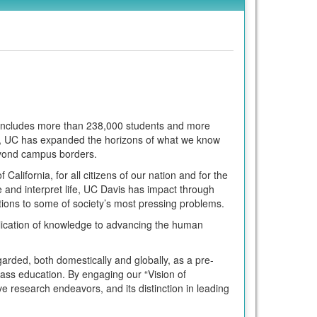
m includes more than 238,000 students and more
ars, UC has expanded the horizons of what we know
eyond campus borders.
California, for all citizens of our nation and for the
 and interpret life, UC Davis has impact through
ions to some of society’s most pressing problems.
lication of knowledge to advancing the human
garded, both domestically and globally, as a pre-
class education. By engaging our “Vision of
ive research endeavors, and its distinction in leading