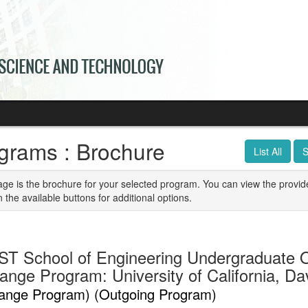
grams : Brochure
List All
S
age is the brochure for your selected program. You can view the provid
n the available buttons for additional options.
T School of Engineering Undergraduate 
nge Program: University of California, Dav
ange Program) (Outgoing Program)