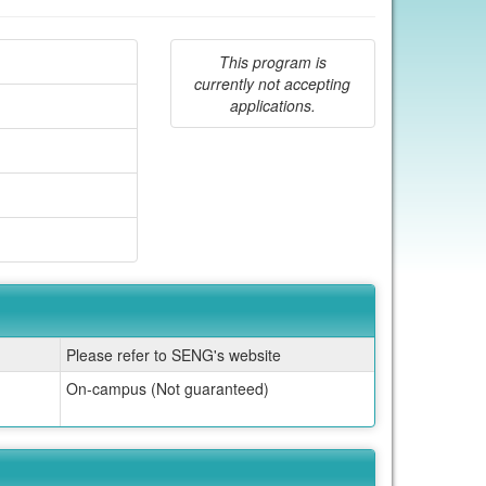
This program is
currently not accepting
applications.
Please refer to SENG's website
On-campus (Not guaranteed)