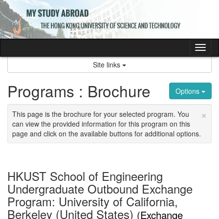
Skip
to
content
Tog
nav
Site links
Programs : Brochure
Options
×
This page is the brochure for your selected program. You
can view the provided information for this program on this
page and click on the available buttons for additional options.
HKUST School of Engineering
Undergraduate Outbound Exchange
Program: University of California,
Berkeley (United States)
(Exchange