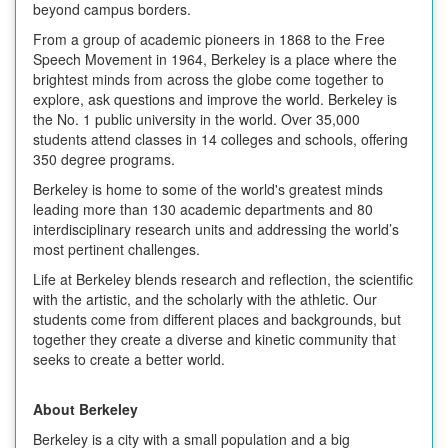
beyond campus borders.
From a group of academic pioneers in 1868 to the Free
Speech Movement in 1964, Berkeley is a place where the
brightest minds from across the globe come together to
explore, ask questions and improve the world. Berkeley is
the No. 1 public university in the world. Over 35,000
students attend classes in 14 colleges and schools, offering
350 degree programs.
Berkeley is home to some of the world's greatest minds
leading more than 130 academic departments and 80
interdisciplinary research units and addressing the world’s
most pertinent challenges.
Life at Berkeley blends research and reflection, the scientific
with the artistic, and the scholarly with the athletic. Our
students come from different places and backgrounds, but
together they create a diverse and kinetic community that
seeks to create a better world.
About Berkeley
Berkeley is a city with a small population and a big