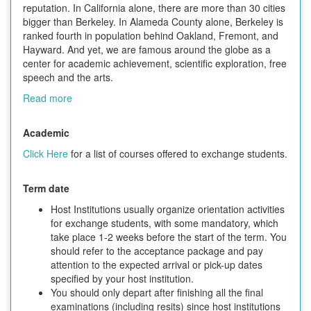
reputation. In California alone, there are more than 30 cities
bigger than Berkeley. In Alameda County alone, Berkeley is
ranked fourth in population behind Oakland, Fremont, and
Hayward. And yet, we are famous around the globe as a
center for academic achievement, scientific exploration, free
speech and the arts.
Read more
Academic
Click Here
for a list of courses offered to exchange students.
Term date
Host Institutions usually organize orientation activities
for exchange students, with some mandatory, which
take place 1-2 weeks before the start of the term. You
should refer to the acceptance package and pay
attention to the expected arrival or pick-up dates
specified by your host institution.
You should only depart after finishing all the final
examinations (including resits) since host institutions