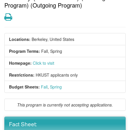
Program) (Outgoing Program)
Print
Locations:
Berkeley, United States
Program Terms:
Fall,
Spring
Homepage:
Click to visit
Restrictions:
HKUST applicants only
Budget Sheets:
Fall
,
Spring
This program is currently not accepting applications.
Fact Sheet: