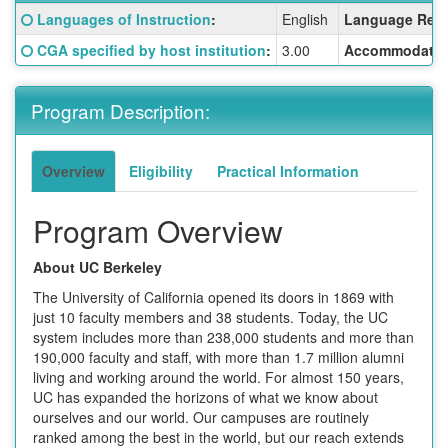
Fact
Click here for a definition of this term
Languages of Instruction
:
English
Language Requ
Sheet:
Click here for a definition of this term
CGA specified by host institution
:
3.00
Accommodatio
Program Description:
Overview
Eligibility
Practical Information
Program Overview
About UC Berkeley
The University of California opened its doors in 1869 with
just 10 faculty members and 38 students. Today, the UC
system includes more than 238,000 students and more than
190,000 faculty and staff, with more than 1.7 million alumni
living and working around the world. For almost 150 years,
UC has expanded the horizons of what we know about
ourselves and our world. Our campuses are routinely
ranked among the best in the world, but our reach extends