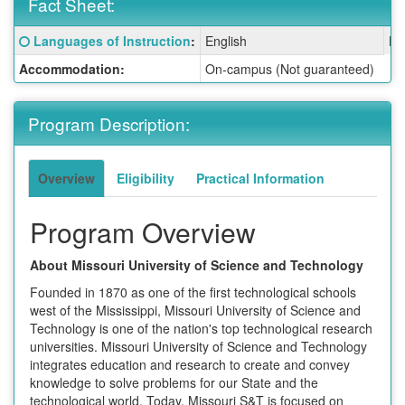
Fact Sheet:
Fact
Click here for a definition of this term
Languages of Instruction
:
English
La
Sheet:
Accommodation:
On-campus (Not guaranteed)
Program Description:
Overview
Eligibility
Practical Information
Program Overview
About Missouri University of Science and Technology
Founded in 1870 as one of the first technological schools
west of the Mississippi, Missouri University of Science and
Technology is one of the nation's top technological research
universities. Missouri University of Science and Technology
integrates education and research to create and convey
knowledge to solve problems for our State and the
technological world. Today, Missouri S&T is focused on