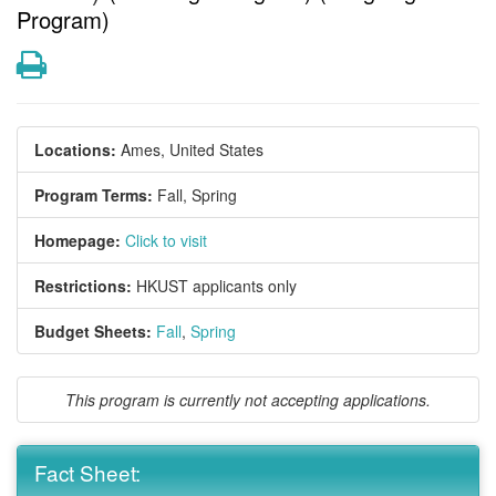
Program)
Print
Locations:
Ames, United States
Program Terms:
Fall,
Spring
Homepage:
Click to visit
Restrictions:
HKUST applicants only
Budget Sheets:
Fall
,
Spring
This program is currently not accepting applications.
Fact Sheet: