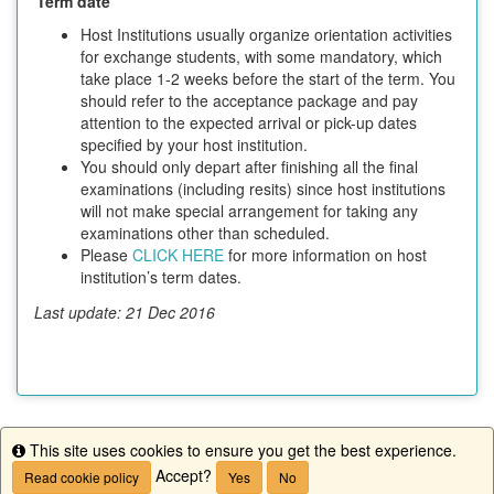
Term date
Host Institutions usually organize orientation activities
for exchange students, with some mandatory, which
take place 1-2 weeks before the start of the term. You
should refer to the acceptance package and pay
attention to the expected arrival or pick-up dates
specified by your host institution.
You should only depart after finishing all the final
examinations (including resits) since host institutions
will not make special arrangement for taking any
examinations other than scheduled.
Please
CLICK HERE
for more information on host
institution’s term dates.
Last update: 21 Dec 2016
This site uses cookies to ensure you get the best experience.
This program is currently not accepting applications.
Info
Accept?
Read cookie policy
Yes
No