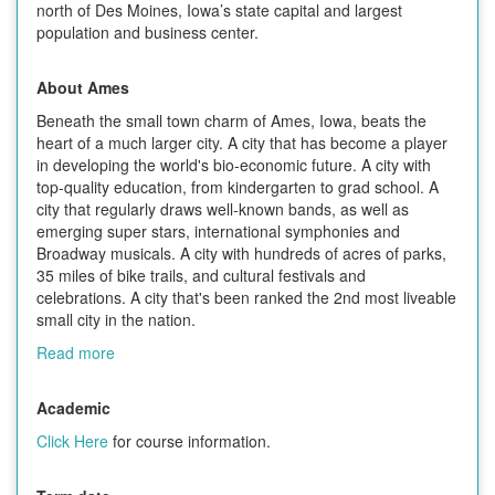
north of Des Moines, Iowa’s state capital and largest
population and business center.
About Ames
Beneath the small town charm of Ames, Iowa, beats the
heart of a much larger city. A city that has become a player
in developing the world's bio-economic future. A city with
top-quality education, from kindergarten to grad school. A
city that regularly draws well-known bands, as well as
emerging super stars, international symphonies and
Broadway musicals. A city with hundreds of acres of parks,
35 miles of bike trails, and cultural festivals and
celebrations. A city that's been ranked the 2nd most liveable
small city in the nation.
Read more
Academic
Click Here
for course information.