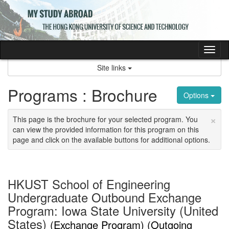
Skip
to
content
Tog
nav
Site links
Programs : Brochure
Options
×
This page is the brochure for your selected program. You
can view the provided information for this program on this
page and click on the available buttons for additional options.
HKUST School of Engineering
Undergraduate Outbound Exchange
Program: Iowa State University (United
States)
(Exchange Program) (Outgoing