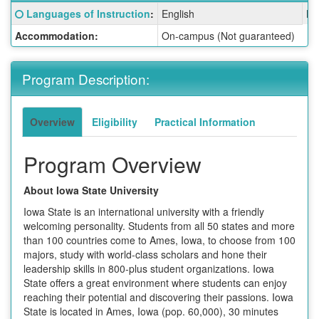
Fact
Click here for a definition of this term
Languages of Instruction
:
English
La
Sheet:
Accommodation:
On-campus (Not guaranteed)
Program Description:
Overview
Eligibility
Practical Information
Program Overview
About Iowa State University
Iowa State is an international university with a friendly
welcoming personality. Students from all 50 states and more
than 100 countries come to Ames, Iowa, to choose from 100
majors, study with world-class scholars and hone their
leadership skills in 800-plus student organizations. Iowa
State offers a great environment where students can enjoy
reaching their potential and discovering their passions. Iowa
State is located in Ames, Iowa (pop. 60,000), 30 minutes