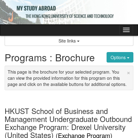
Skip
to
content
Tog
nav
Site links
Programs : Brochure
Options
×
This page is the brochure for your selected program. You
can view the provided information for this program on this
page and click on the available buttons for additional options.
HKUST School of Business and
Management Undergraduate Outbound
Exchange Program: Drexel University
(United States)
(Exchange Program)