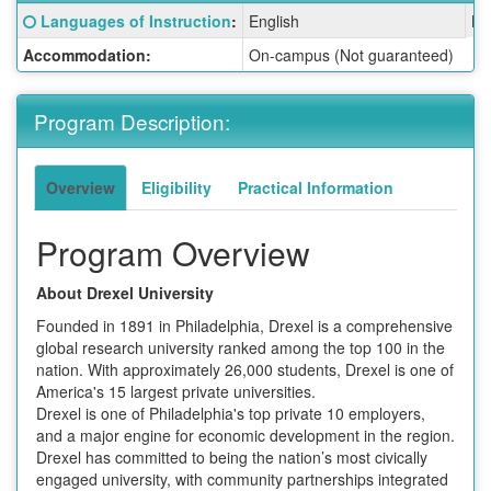
Fact
Click here for a definition of this term
Languages of Instruction
:
English
La
Sheet:
Accommodation:
On-campus (Not guaranteed)
Program Description:
Overview
Eligibility
Practical Information
Program Overview
About Drexel University
Founded in 1891 in Philadelphia, Drexel is a comprehensive
global research university ranked among the top 100 in the
nation. With approximately 26,000 students, Drexel is one of
America's 15 largest private universities.
Drexel is one of Philadelphia's top private 10 employers,
and a major engine for economic development in the region.
Drexel has committed to being the nation’s most civically
engaged university, with community partnerships integrated