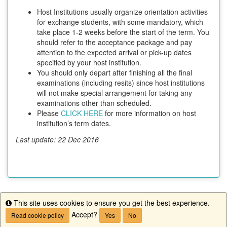
Host Institutions usually organize orientation activities
for exchange students, with some mandatory, which
take place 1-2 weeks before the start of the term. You
should refer to the acceptance package and pay
attention to the expected arrival or pick-up dates
specified by your host institution.
You should only depart after finishing all the final
examinations (including resits) since host institutions
will not make special arrangement for taking any
examinations other than scheduled.
Please
CLICK HERE
for more information on host
institution’s term dates.
Last update: 22 Dec 2016
This site uses cookies to ensure you get the best experience.
This program is currently not accepting applications.
Info
Accept?
Read cookie policy
Yes
No