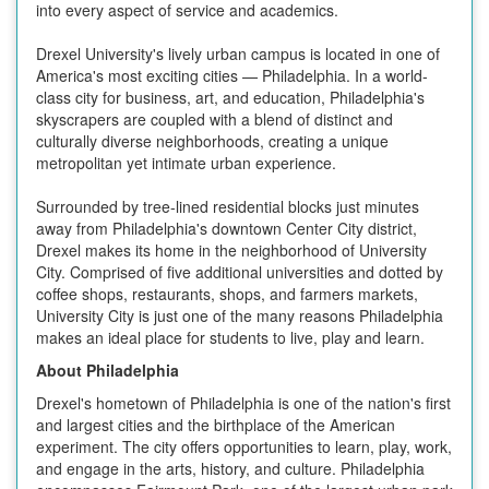
into every aspect of service and academics.
Drexel University's lively urban campus is located in one of
America's most exciting cities — Philadelphia. In a world-
class city for business, art, and education, Philadelphia's
skyscrapers are coupled with a blend of distinct and
culturally diverse neighborhoods, creating a unique
metropolitan yet intimate urban experience.
Surrounded by tree-lined residential blocks just minutes
away from Philadelphia's downtown Center City district,
Drexel makes its home in the neighborhood of University
City. Comprised of five additional universities and dotted by
coffee shops, restaurants, shops, and farmers markets,
University City is just one of the many reasons Philadelphia
makes an ideal place for students to live, play and learn.
About Philadelphia
Drexel's hometown of Philadelphia is one of the nation's first
and largest cities and the birthplace of the American
experiment. The city offers opportunities to learn, play, work,
and engage in the arts, history, and culture. Philadelphia