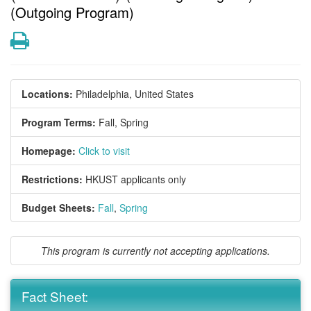
(Outgoing Program)
Print
Locations:
Philadelphia, United States
Program Terms:
Fall,
Spring
Homepage:
Click to visit
Restrictions:
HKUST applicants only
Budget Sheets:
Fall
,
Spring
This program is currently not accepting applications.
Fact Sheet: