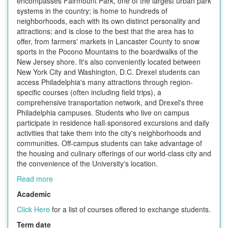
encompasses Fairmount Park, one of the largest urban park
systems in the country; is home to hundreds of
neighborhoods, each with its own distinct personality and
attractions; and is close to the best that the area has to
offer, from farmers' markets in Lancaster County to snow
sports in the Pocono Mountains to the boardwalks of the
New Jersey shore. It's also conveniently located between
New York City and Washington, D.C. Drexel students can
access Philadelphia's many attractions through region-
specific courses (often including field trips), a
comprehensive transportation network, and Drexel's three
Philadelphia campuses. Students who live on campus
participate in residence hall-sponsored excursions and daily
activities that take them into the city's neighborhoods and
communities. Off-campus students can take advantage of
the housing and culinary offerings of our world-class city and
the convenience of the University's location.
Read more
Academic
Click Here
for a list of courses offered to exchange students.
Term date