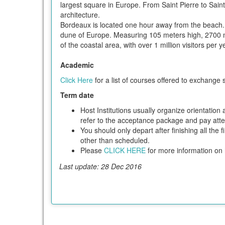
largest square in Europe. From Saint Pierre to Sain
architecture.
Bordeaux is located one hour away from the beach. 
dune of Europe. Measuring 105 meters high, 2700 me
of the coastal area, with over 1 million visitors per 
Academic
Click Here
for a list of courses offered to exchange 
Term date
Host Institutions usually organize orientatio
refer to the acceptance package and pay attent
You should only depart after finishing all the 
other than scheduled.
Please
CLICK HERE
for more information on h
Last update: 28 Dec 2016