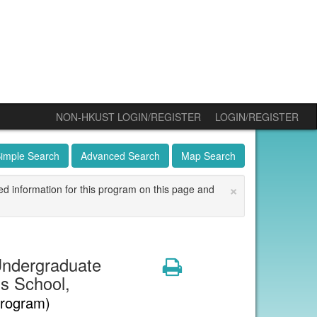
NON-HKUST LOGIN/REGISTER
LOGIN/REGISTER
imple Search
Advanced Search
Map Search
×
ed information for this program on this page and
ndergraduate
Print
s School,
Program)