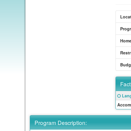
Locat
Prog
Home
Restr
Budg
Fact
Fact
Click
Lang
Sheet
here
Accom
for
a
defin
Program Description:
of
this