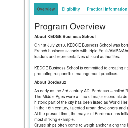
term
Overview
Eligibility
Practical Information
Program Overview
About KEDGE Business School
On 1st July 2013, KEDGE Business School was bo
French business schools with triple Equis/AMBA/AAC
leaders and representatives of local authorities.
KEDGE Business School is committed to creating n
promoting responsible management practices.
About Bordeaux
As early as the 3rd century AD, Bordeaux – called "
The Middle Ages were a time of major economic dev
historic part of the city has been listed as World H
In the 18th century, talented urban developers and a
At the present time, the mayor of Bordeaux has init
most striking example.
Cruise ships often come to weigh anchor along the 