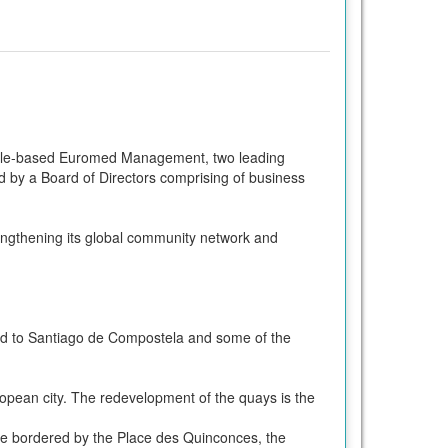
lle-based Euromed Management, two leading
d by a Board of Directors comprising of business
ngthening its global community network and
oad to Santiago de Compostela and some of the
ropean city. The redevelopment of the quays is the
re bordered by the Place des Quinconces, the