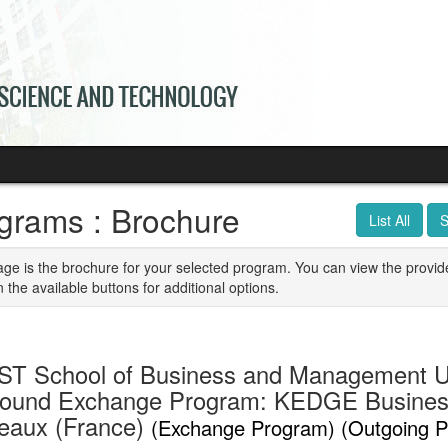
grams : Brochure
List All
S
age is the brochure for your selected program. You can view the provid
n the available buttons for additional options.
T School of Business and Management U
ound Exchange Program: KEDGE Busines
eaux (France)
(Exchange Program) (Outgoing 