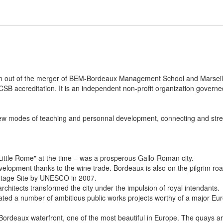
rn out of the merger of BEM-Bordeaux Management School and Marsei
SB accreditation. It is an independent non-profit organization governe
ew modes of teaching and personnal development, connecting and stre
Little Rome" at the time – was a prosperous Gallo-Roman city.
elopment thanks to the wine trade. Bordeaux is also on the pilgrim r
eritage Site by UNESCO in 2007.
rchitects transformed the city under the impulsion of royal intendants.
iated a number of ambitious public works projects worthy of a major Eu
Bordeaux waterfront, one of the most beautiful in Europe. The quays a