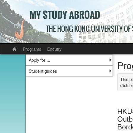
Skip
to
content
Programs
Enquiry
Site
home
Apply for ...
Pro
Student guides
This p
click o
HKUS
Outb
Bord