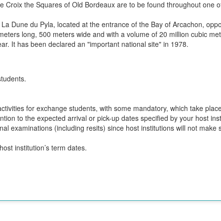
te Croix the Squares of Old Bordeaux are to be found throughout one o
La Dune du Pyla, located at the entrance of the Bay of Arcachon, oppos
ters long, 500 meters wide and with a volume of 20 million cubic meter
year. It has been declared an "important national site" in 1978.
students.
n activities for exchange students, with some mandatory, which take plac
ion to the expected arrival or pick-up dates specified by your host insti
final examinations (including resits) since host institutions will not ma
ost institution’s term dates.