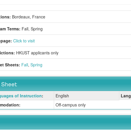
ions:
Bordeaux, France
ram Terms:
Fall,
Spring
page:
Click to visit
ictions:
HKUST applicants only
et Sheets:
Fall
,
Spring
 Sheet:
uages of Instruction
:
English
Lang
:
modation:
Off-campus only
ition