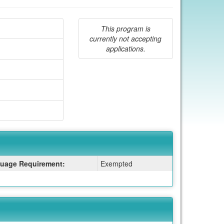
This program is
currently not accepting
applications.
uage Requirement:
Exempted