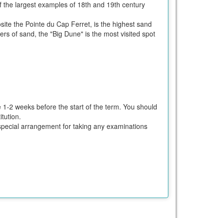
f the largest examples of 18th and 19th century
ite the Pointe du Cap Ferret, is the highest sand
s of sand, the "Big Dune" is the most visited spot
e 1-2 weeks before the start of the term. You should
tution.
ke special arrangement for taking any examinations