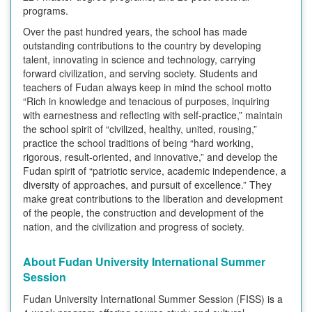
programs.
Over the past hundred years, the school has made
outstanding contributions to the country by developing
talent, innovating in science and technology, carrying
forward civilization, and serving society. Students and
teachers of Fudan always keep in mind the school motto
“Rich in knowledge and tenacious of purposes, inquiring
with earnestness and reflecting with self-practice,” maintain
the school spirit of “civilized, healthy, united, rousing,”
practice the school traditions of being “hard working,
rigorous, result-oriented, and innovative,” and develop the
Fudan spirit of “patriotic service, academic independence, a
diversity of approaches, and pursuit of excellence.” They
make great contributions to the liberation and development
of the people, the construction and development of the
nation, and the civilization and progress of society.
About Fudan University International Summer
Session
Fudan University International Summer Session (FISS) is a