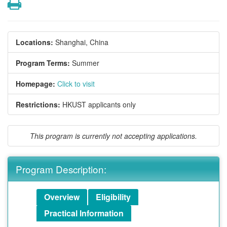
Print
Locations:
Shanghai, China
Program Terms:
Summer
Homepage:
Click to visit
Restrictions:
HKUST applicants only
This program is currently not accepting applications.
Program Description:
Overview
Eligibility
Practical Information