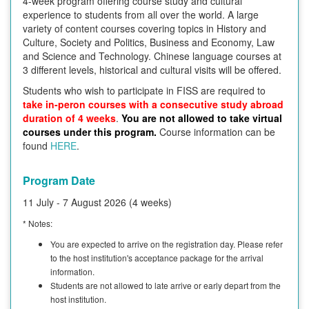
4-week program offering course study and cultural
experience to students from all over the world. A large
variety of content courses covering topics in History and
Culture, Society and Politics, Business and Economy, Law
and Science and Technology. Chinese language courses at
3 different levels, historical and cultural visits will be offered.
Students who wish to participate in FISS are required to
take in-peron courses with a consecutive study abroad
duration of 4 weeks
.
You are not allowed to take virtual
courses under this program.
Course information can be
found
HERE
.
Program Date
11 July - 7 August 2026 (4 weeks)
* Notes:
You are expected to arrive on the registration day. Please refer
to the host institution's acceptance package for the arrival
information.
Students are not allowed to late arrive or early depart from the
host institution.