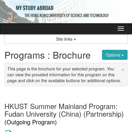
Skip
to
content
Tog
nav
Site links
Programs : Brochure
Options
×
This page is the brochure for your selected program. You
can view the provided information for this program on this
page and click on the available buttons for additional options.
HKUST Summer Mainland Program:
Fudan University (China) (Partnership)
(Outgoing Program)