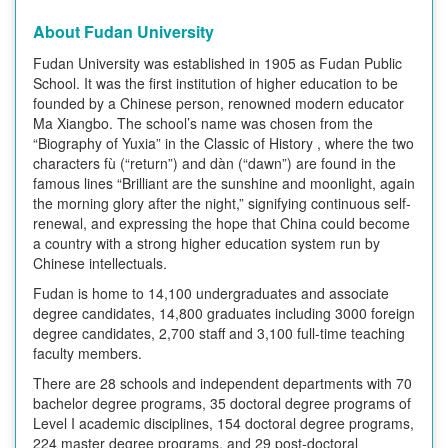
About Fudan University
Fudan University was established in 1905 as Fudan Public
School. It was the first institution of higher education to be
founded by a Chinese person, renowned modern educator
Ma Xiangbo. The school’s name was chosen from the
“Biography of Yuxia” in the Classic of History , where the two
characters fù (“return”) and dàn (“dawn”) are found in the
famous lines “Brilliant are the sunshine and moonlight, again
the morning glory after the night,” signifying continuous self-
renewal, and expressing the hope that China could become
a country with a strong higher education system run by
Chinese intellectuals.
Fudan is home to 14,100 undergraduates and associate
degree candidates, 14,800 graduates including 3000 foreign
degree candidates, 2,700 staff and 3,100 full-time teaching
faculty members.
There are 28 schools and independent departments with 70
bachelor degree programs, 35 doctoral degree programs of
Level I academic disciplines, 154 doctoral degree programs,
224 master degree programs, and 29 post-doctoral