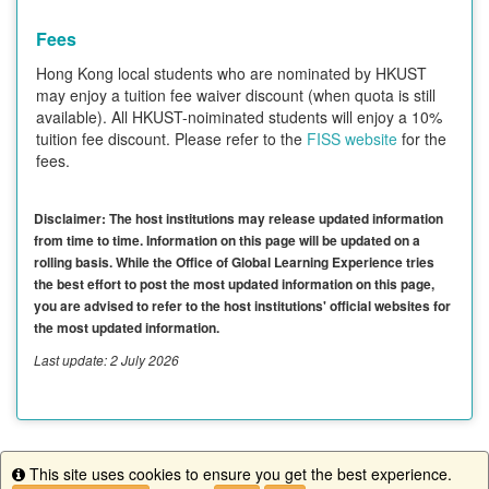
Fees
Hong Kong local students who are nominated by HKUST
may enjoy a tuition fee waiver discount (when quota is still
available). All HKUST-noiminated students will enjoy a 10%
tuition fee discount. Please refer to the
FISS website
for the
fees.
Disclaimer: The host institutions may release updated information
from time to time. Information on this page will be updated on a
rolling basis. While the Office of Global Learning Experience tries
the best effort to post the most updated information on this page,
you are advised to refer to the host institutions' official websites for
the most updated information.
Last update: 2 July 2026
This site uses cookies to ensure you get the best experience.
This program is currently not accepting applications.
Info