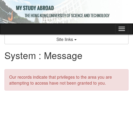
Skip
to
content
Tog
nav
Site links
System : Message
Our records indicate that privileges to the area you are
attempting to access have not been granted to you.