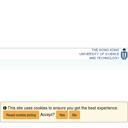
This site uses cookies to ensure you get the best experience.
Info
Accept?
Read cookie policy
Yes
No