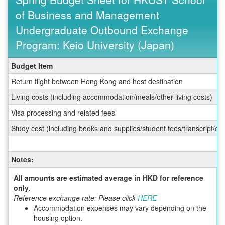
of Business and Management
Undergraduate Outbound Exchange
Program: Keio University (Japan)
Spring
Budget Item
Budget
Return flight between Hong Kong and host destination
Sheet
for
Living costs (including accommodation/meals/other living costs)
HKUST
Visa processing and related fees
School
of
Study cost (including books and supplies/student fees/transcript/d
Business
and
Management
Notes:
Undergraduate
Outbound
All amounts are estimated average in HKD for reference
Exchange
only.
Program:
Reference exchange rate: Please click
HERE
Keio
Accommodation expenses may vary depending on the
University
housing option.
(Japan)