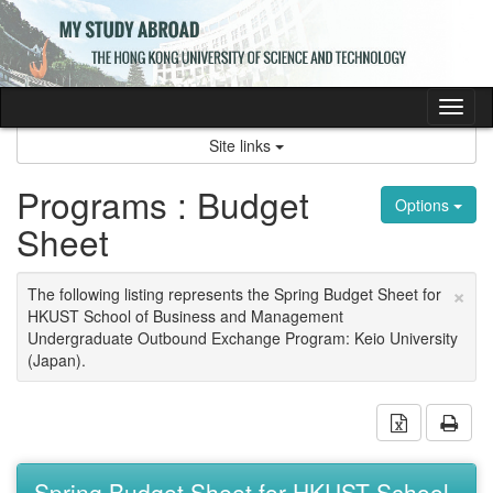
Skip
to
content
Tog
nav
Site links
Programs : Budget
Options
Sheet
×
The following listing represents the Spring Budget Sheet for
HKUST School of Business and Management
Undergraduate Outbound Exchange Program: Keio University
(Japan).
Download 
Prin
Spring Budget Sheet for HKUST School