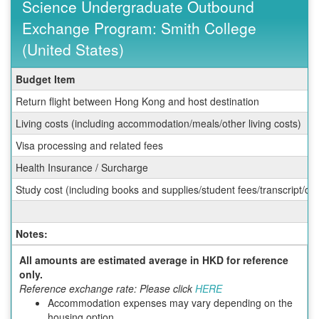
Science Undergraduate Outbound
Exchange Program: Smith College
(United States)
Fall
Budget Item
Budget
Return flight between Hong Kong and host destination
Sheet
for
Living costs (including accommodation/meals/other living costs)
HKUST
Visa processing and related fees
School
of
Health Insurance / Surcharge
Science
Undergraduate
Study cost (including books and supplies/student fees/transcript/d
Outbound
Exchange
Program:
Notes:
Smith
College
All amounts are estimated average in HKD for reference
(United
only.
States)
Reference exchange rate: Please click
HERE
Accommodation expenses may vary depending on the
housing option.