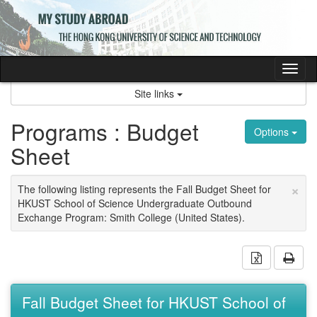
Skip
to
content
Tog
nav
Site links
Programs : Budget
Options
Sheet
×
The following listing represents the Fall Budget Sheet for
HKUST School of Science Undergraduate Outbound
Exchange Program: Smith College (United States).
Download 
Prin
Fall Budget Sheet for HKUST School of