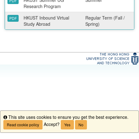
PDF
Research Program
HKUST Inbound Virtual
Regular Term (Fall /
PDF
Study Abroad
Spring)
This site uses cookies to ensure you get the best experience.
Info
Accept?
Read cookie policy
Yes
No