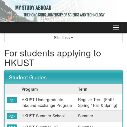
Skip
to
content
Tog
nav
Site links
For students applying to
HKUST
Student Guides
Program
Term
HKUST Undergraduate
Regular Term (Fall /
PDF
Inbound Exchange Program
Spring / Fall & Spring)
HKUST Summer School
Summer
PDF
HKUST Summer UG
Summer